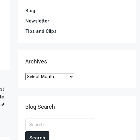
Blog
Newsletter
Tips and Clips
Archives
st
te
s!
Blog Search
Search