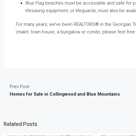
Blue Flag beaches must be accessible and safe for peop
lifesaving equipment, or lifeguards, must also be avail
For many years, we’ve been REALTORS® in the Georgian Trian
chalet, town house, a bungalow or condo, please feel free
Prev Post
Homes for Sale in Collingwood and Blue Mountains
Related Posts