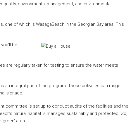
ter quality, environmental management, and environmental
hes, one of which is WasagaBeach in the Georgian Bay area. This
 you’ll be
es are regularly taken for testing to ensure the water meets
 is an integral part of the program. These activities can range
nal signage.
 committee is set up to conduct audits of the facilities and the
each’s natural habitat is managed sustainably and protected. So,
 ‘green’ area.