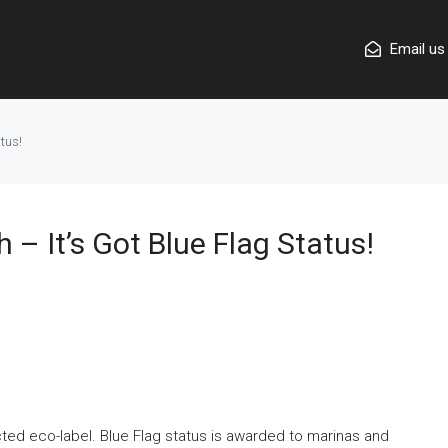
Email us
tus!
– It’s Got Blue Flag Status!
cted eco-label. Blue Flag status is awarded to marinas and