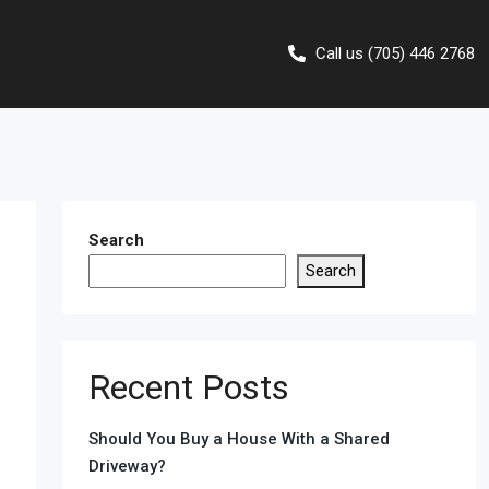
Call us (705) 446 2768
Search
Search
Recent Posts
Should You Buy a House With a Shared
Driveway?