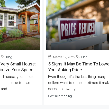
Blog
March 17, 2026
Blog
 Very Small House:
5 Signs It May Be Time To Lowe
ximize Your Space
Your Asking Price
mall house, you should
Even though it’s the last thing many
 the space feel as
sellers want to do, sometimes it ma
 and...
sense to lower your...
Continue reading