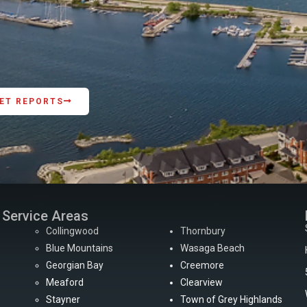
ET REPORTS
Service Areas
Collingwood
Thornbury
Blue Mountains
Wasaga Beach
Georgian Bay
Creemore
Meaford
Clearview
Stayner
Town of Grey Highlands