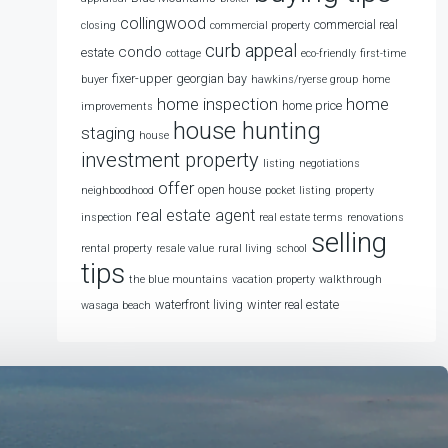
collingwood
commercial real
closing
commercial property
curb appeal
condo
estate
cottage
eco-friendly
first-time
fixer-upper
georgian bay
buyer
hawkins/ryerse group
home
home
home inspection
home price
improvements
house hunting
staging
house
investment property
listing
negotiations
offer
open house
neighboodhood
pocket listing
property
real estate agent
inspection
real estate terms
renovations
selling
rental property
resale value
rural living
school
tips
the blue mountains
vacation property
walkthrough
waterfront living
winter real estate
wasaga beach