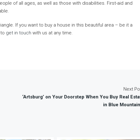
le of all ages, as well as those with disabilities. First-aid and
able.
gle. If you want to buy a house in this beautiful area – be it a
 to
get in touch
with us at any time.
Next Po
‘Artsburg’ on Your Doorstep When You Buy Real Esta
in Blue Mountain