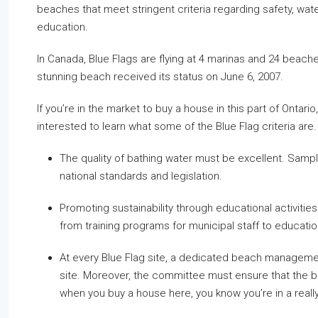
beaches that meet stringent criteria regarding safety, wa
education.
In Canada, Blue Flags are flying at 4 marinas and 24 beac
stunning beach received its status on June 6, 2007.
If you’re in the market to buy a house in this part of Ontario,
interested to learn what some of the Blue Flag criteria are.
The quality of bathing water must be excellent. Sampl
national standards and legislation.
Promoting sustainability through educational activities
from training programs for municipal staff to educatio
At every Blue Flag site, a dedicated beach management
site. Moreover, the committee must ensure that the b
when you buy a house here, you know you’re in a really