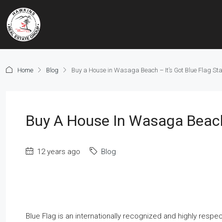
Home
Blog
Buy a House in Wasaga Beach – It’s Got Blue Flag Sta
Buy A House In Wasaga Beach 
12 years ago
Blog
Blue Flag is an internationally recognized and highly respe