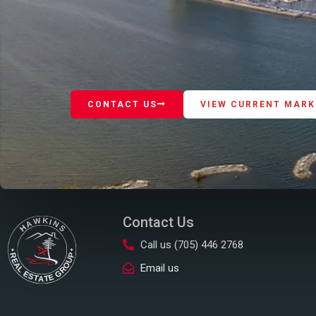
CONTACT US
VIEW CURRENT MARK
Contact Us
Call us (705) 446 2768
Email us