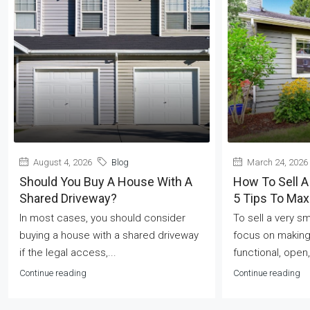
August 4, 2026
Blog
March 24, 2026
Should You Buy A House With A
How To Sell A
Shared Driveway?
5 Tips To Ma
In most cases, you should consider
To sell a very s
buying a house with a shared driveway
focus on making
if the legal access,...
functional, open,
Continue reading
Continue reading