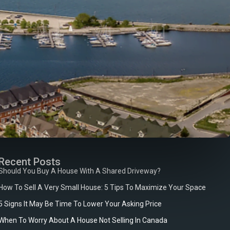
Recent Posts
Should You Buy A House With A Shared Driveway?
How To Sell A Very Small House: 5 Tips To Maximize Your Space
5 Signs It May Be Time To Lower Your Asking Price
When To Worry About A House Not Selling In Canada