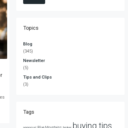
Topics
Blog
(345)
Newsletter
(5)
r
Tips and Clips
(3)
kes
Tags
buying tips
Blue Mountains
appraisal
broker