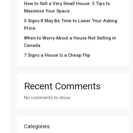
How to Sell a Very Small House: 5 Tips to
Maximize Your Space
5 Signs It May Be Time to Lower Your Asking
Price
When to Worry About a House Not Selling in
Canada
7 Signs a House Is a Cheap Flip
Recent Comments
No comments to show.
Categories