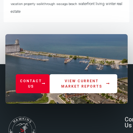
waterfront living
winter real
vacation property
walkthrough
wasaga beach
estate
CONTACT
VIEW CURRENT
US
MARKET REPORTS
Co
Us