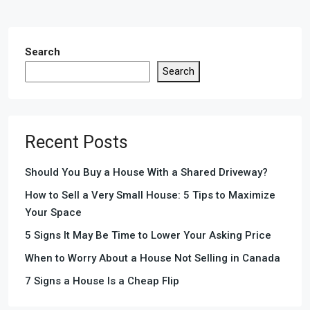
Search
Search
Recent Posts
Should You Buy a House With a Shared Driveway?
How to Sell a Very Small House: 5 Tips to Maximize
Your Space
5 Signs It May Be Time to Lower Your Asking Price
When to Worry About a House Not Selling in Canada
7 Signs a House Is a Cheap Flip