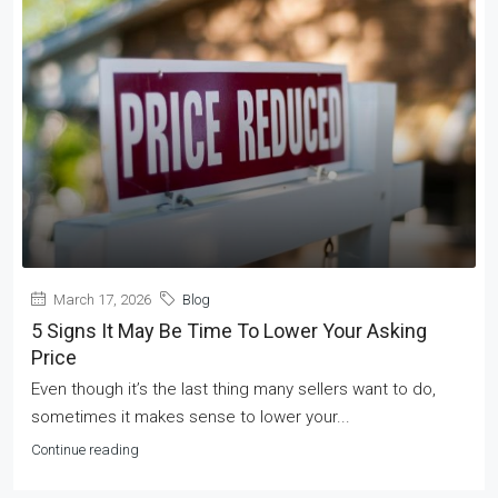
March 17, 2026
Blog
5 Signs It May Be Time To Lower Your Asking
Price
Even though it’s the last thing many sellers want to do,
sometimes it makes sense to lower your...
Continue reading