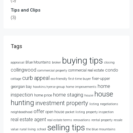
(5)
Tips and Clips
(3)
Tags
buying tips
Blue Mountains
appraisal
broker
closing
collingwood
condo
commercial real estate
commercial property
curb appeal
fixer-upper
cottage
eco-friendly
first-time buyer
home
georgian bay
hawkins/ryerse group
home improvements
house
home staging
inspection
home price
house
hunting
investment property
listing
negotiations
offer
open house
neighboodhood
pocket listing
property inspection
real estate agent
real estate terms
renovations
rental property
resale
selling tips
value
rural living
school
the blue mountains