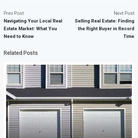
Prev Post
Next Post
Navigating Your Local Real
Selling Real Estate: Finding
Estate Market: What You
the Right Buyer in Record
Need to Know
Time
Related Posts