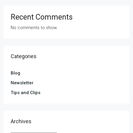
Recent Comments
No comments to show.
Categories
Blog
Newsletter
Tips and Clips
Archives