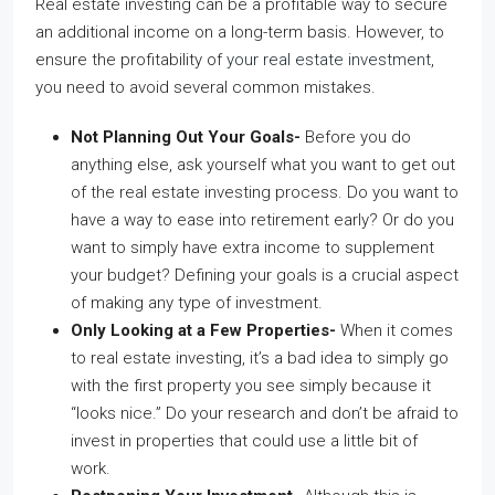
Real estate investing can be a profitable way to secure
an additional income on a long-term basis. However, to
ensure the profitability of
your real estate investment
,
you need to avoid several common mistakes.
Not Planning Out Your Goals-
Before you do
anything else, ask yourself what you want to get out
of the real estate investing process. Do you want to
have a way to ease into retirement early? Or do you
want to simply have extra income to supplement
your budget? Defining your goals is a crucial aspect
of making any type of investment.
Only Looking at a Few Properties-
When it comes
to real estate investing, it’s a bad idea to simply go
with the first property you see simply because it
“looks nice.” Do your research and don’t be afraid to
invest in properties that could use a little bit of
work.