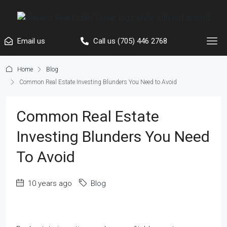
Email us
Call us (705) 446 2768
Home
Blog
Common Real Estate Investing Blunders You Need to Avoid
Common Real Estate
Investing Blunders You Need
To Avoid
10 years ago
Blog