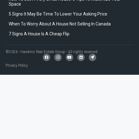
Space
5 Signs It May Be Time To Lower Your Asking Price
When To Worry About A House Not Selling In Canada
7 Signs A House Is A Cheap Flip
©2026 - Hawkins Real Estate Group - All rights reserved
Privacy Policy