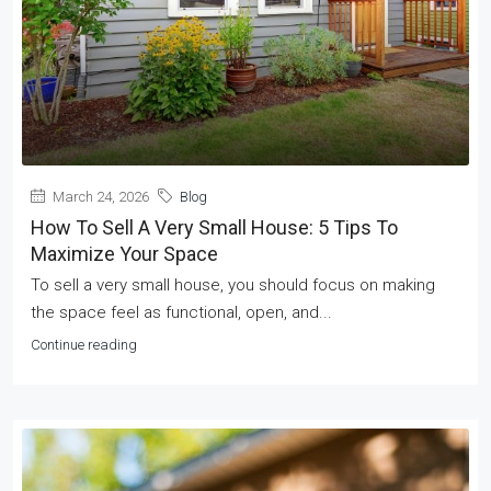
March 24, 2026
Blog
How To Sell A Very Small House: 5 Tips To
Maximize Your Space
To sell a very small house, you should focus on making
the space feel as functional, open, and...
Continue reading