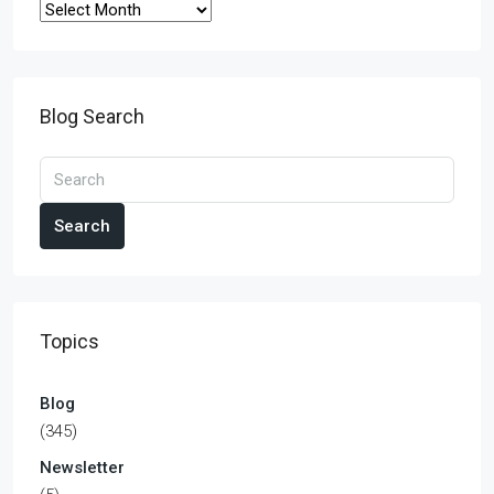
Blog Search
Search
Topics
Blog
(345)
Newsletter