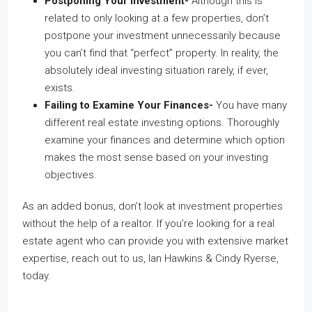
Postponing Your Investment-
Although this is
related to only looking at a few properties, don’t
postpone your investment unnecessarily because
you can’t find that “perfect” property. In reality, the
absolutely ideal investing situation rarely, if ever,
exists.
Failing to Examine Your Finances-
You have many
different real estate investing options. Thoroughly
examine your finances and determine which option
makes the most sense based on your investing
objectives.
As an added bonus, don’t look at
investment properties
without the help of a realtor. If you’re looking for a real
estate agent who can provide you with extensive market
expertise, reach out to us, Ian Hawkins & Cindy Ryerse,
today.