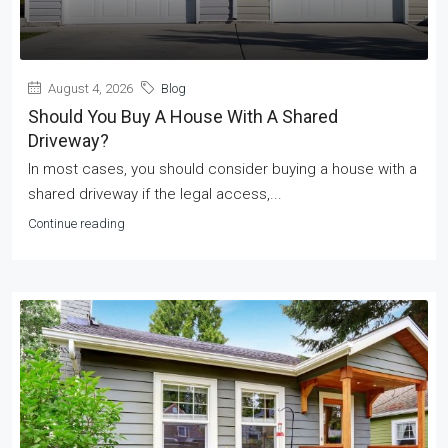
August 4, 2026
Blog
Should You Buy A House With A Shared
Driveway?
In most cases, you should consider buying a house with a
shared driveway if the legal access,...
Continue reading