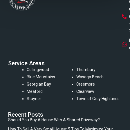
Service Areas
Collingwood
Thornbury
Blue Mountains
Wasaga Beach
Georgian Bay
Creemore
Meaford
Clearview
Stayner
Town of Grey Highlands
Recent Posts
Should You Buy A House With A Shared Driveway?
How To Sell A Very Small House: 5 Tips To Maximize Your