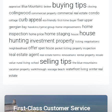
buying tips
Blue Mountains
appraisal
broker
closing
collingwood
condo
commercial real estate
commercial property
curb appeal
fixer-upper
cottage
eco-friendly
first-time buyer
home
georgian bay
hawkins/ryerse group
home improvements
house
home staging
inspection
home price
house
hunting
investment property
listing
negotiations
offer
open house
neighboodhood
pocket listing
property inspection
real estate agent
real estate terms
renovations
rental property
resale
selling tips
value
rural living
school
the blue mountains
waterfront living
winter real
vacation property
walkthrough
wasaga beach
estate
First-Class Customer Service