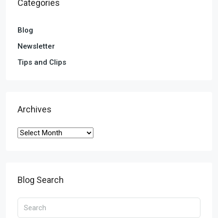
Categories
Blog
Newsletter
Tips and Clips
Archives
Blog Search