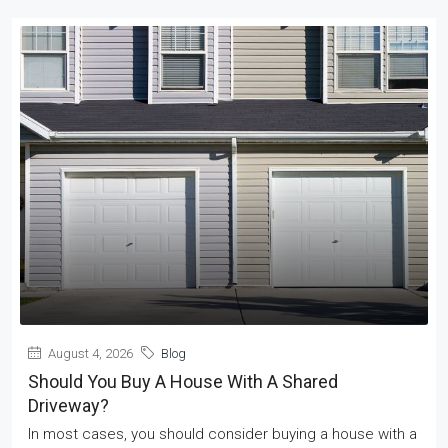
August 4, 2026
Blog
Should You Buy A House With A Shared
Driveway?
In most cases, you should consider buying a house with a