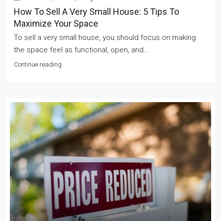
How To Sell A Very Small House: 5 Tips To
Maximize Your Space
To sell a very small house, you should focus on making
the space feel as functional, open, and...
Continue reading