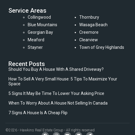
Service Areas
Collingwood
Thornbury
Blue Mountains
Wasaga Beach
Georgian Bay
Creemore
Meaford
Clearview
Stayner
Town of Grey Highlands
Recent Posts
Should You Buy A House With A Shared Driveway?
How To Sell A Very Small House: 5 Tips To Maximize Your
Space
5 Signs It May Be Time To Lower Your Asking Price
When To Worry About A House Not Selling In Canada
7 Signs A House Is A Cheap Flip
©2026 - Hawkins Real Estate Group - All rights reserved