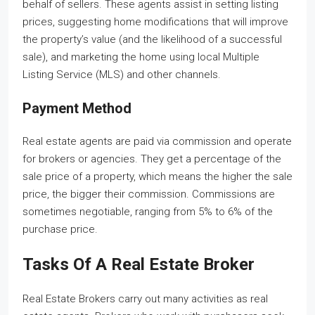
behalf of sellers. These agents assist in setting listing
prices, suggesting home modifications that will improve
the property’s value (and the likelihood of a successful
sale), and marketing the home using local Multiple
Listing Service (MLS) and other channels.
Payment Method
Real estate agents are paid via commission and operate
for brokers or agencies. They get a percentage of the
sale price of a property, which means the higher the sale
price, the bigger their commission. Commissions are
sometimes negotiable, ranging from 5% to 6% of the
purchase price.
Tasks Of A Real Estate Broker
Real Estate Brokers carry out many activities as real