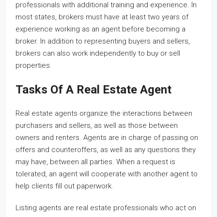
professionals with additional training and experience. In
most states, brokers must have at least two years of
experience working as an agent before becoming a
broker. In addition to representing buyers and sellers,
brokers can also work independently to buy or sell
properties.
Tasks Of A Real Estate Agent
Real estate agents organize the interactions between
purchasers and sellers, as well as those between
owners and renters. Agents are in charge of passing on
offers and counteroffers, as well as any questions they
may have, between all parties. When a request is
tolerated, an agent will cooperate with another agent to
help clients fill out paperwork.
Listing agents are real estate professionals who act on