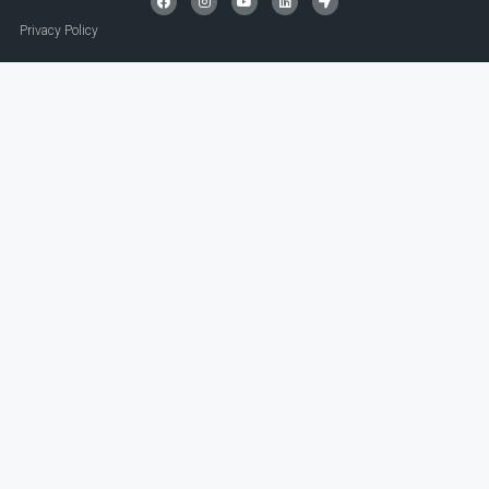
Privacy Policy