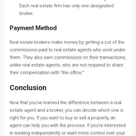
Each real estate firm has only one designated
broker.
Payment Method
Real estate brokers make money by getting a cut of the
commissions paid to real estate agents who work under
them. They also earn commissions on their transactions,
unlike real estate agents, who are not required to share
their compensation with “the office.”
Conclusion
Now that you’ve learned the difference between a real
estate agent and a broker, you can decide which one is
right for you. If you want to buy or sell a property, an
agent can help you with the process. If you’re interested
in working independently or want more control over your