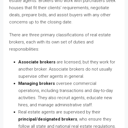
estate agents. Brokers who work with purchasers seek
houses that fit their clients’ requirements, negotiate
deals, prepare bids, and assist buyers with any other
concerns up to the closing date.
There are three primary classifications of real estate
brokers, each with its own set of duties and
responsibilities:
Associate brokers
are licensed, but they work for
another broker. Associate brokers do not usually
supervise other agents in general.
Managing brokers
oversee commercial
operations, including transactions and day-to-day
activities. They also recruit agents, educate new
hires, and manage administrative staff.
Real estate agents are supervised by their
principal/designated brokers
, who ensure they
follow all state and national real estate regulations.