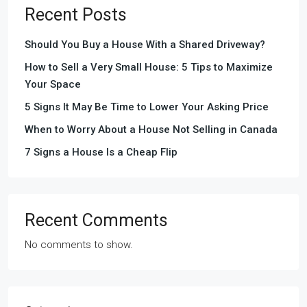
Recent Posts
Should You Buy a House With a Shared Driveway?
How to Sell a Very Small House: 5 Tips to Maximize
Your Space
5 Signs It May Be Time to Lower Your Asking Price
When to Worry About a House Not Selling in Canada
7 Signs a House Is a Cheap Flip
Recent Comments
No comments to show.