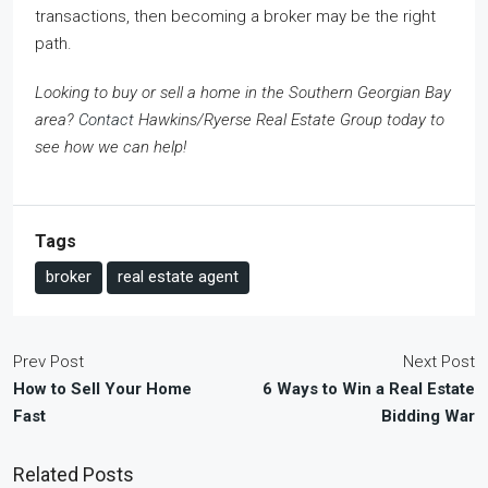
transactions, then becoming a broker may be the right
path.
Looking to buy or sell a home in the Southern Georgian Bay
area?
Contact
Hawkins/Ryerse Real Estate Group today to
see how we can help!
Tags
broker
real estate agent
Prev Post
Next Post
How to Sell Your Home
6 Ways to Win a Real Estate
Fast
Bidding War
Related Posts