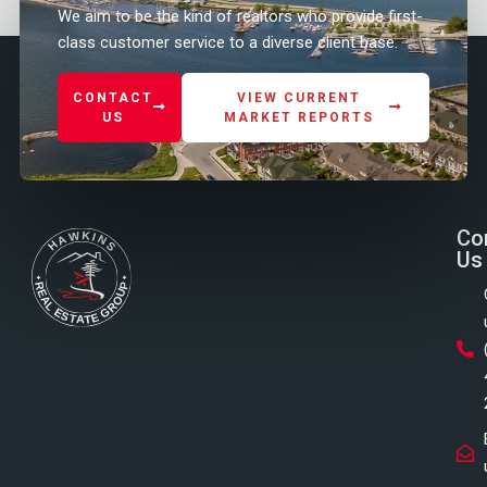
We aim to be the kind of realtors who provide first-
class customer service to a diverse client base.
CONTACT
VIEW CURRENT
US
MARKET REPORTS
Co
Us