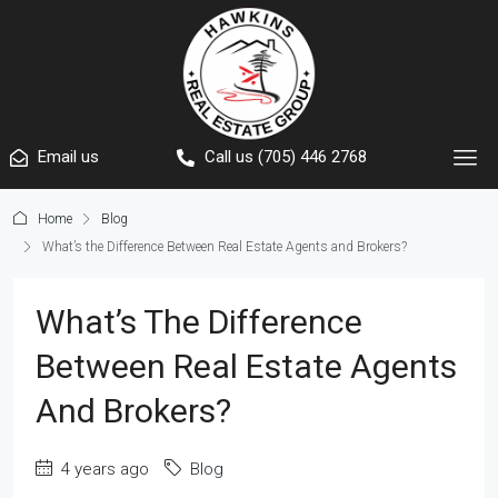
Email us
Call us (705) 446 2768
Home
Blog
What’s the Difference Between Real Estate Agents and Brokers?
What’s The Difference
Between Real Estate Agents
And Brokers?
4 years ago
Blog