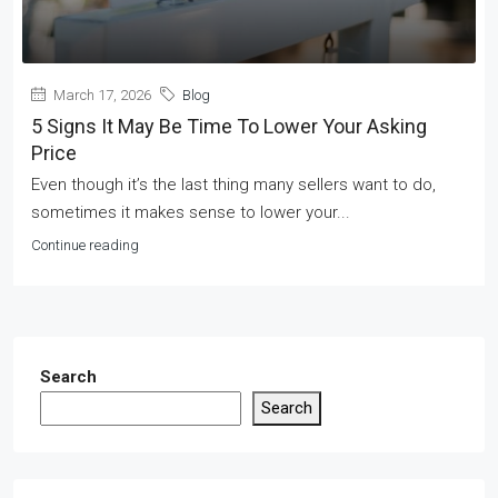
March 17, 2026
Blog
5 Signs It May Be Time To Lower Your Asking
Price
Even though it’s the last thing many sellers want to do,
sometimes it makes sense to lower your...
Continue reading
Search
Search