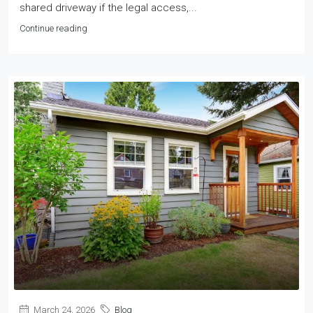
shared driveway if the legal access,...
Continue reading
March 24, 2026
Blog