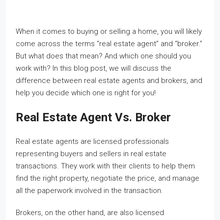
When it comes to buying or selling a home, you will likely
come across the terms “real estate agent” and “broker.”
But what does that mean? And which one should you
work with? In this blog post, we will discuss the
difference between real estate agents and brokers, and
help you decide which one is right for you!
Real Estate Agent Vs. Broker
Real estate agents are licensed professionals
representing buyers and sellers in real estate
transactions. They work with their clients to help them
find the right property, negotiate the price, and manage
all the paperwork involved in the transaction.
Brokers, on the other hand, are also licensed