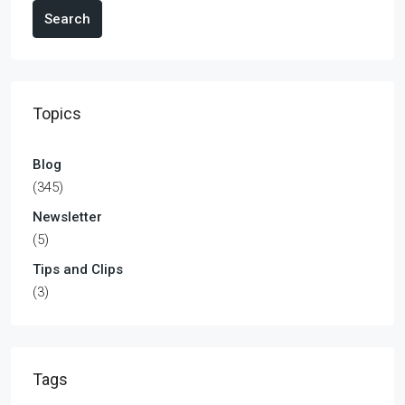
Search
Topics
Blog
(345)
Newsletter
(5)
Tips and Clips
(3)
Tags