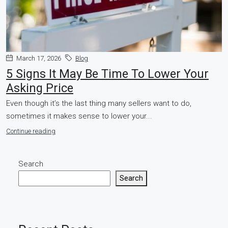
March 17, 2026
Blog
5 Signs It May Be Time To Lower Your
Asking Price
Even though it’s the last thing many sellers want to do,
sometimes it makes sense to lower your...
Continue reading
Search
Search