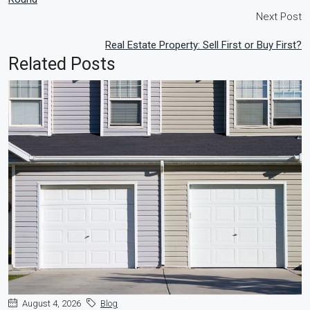
Next Post
Real Estate Property: Sell First or Buy First?
Related Posts
August 4, 2026
Blog