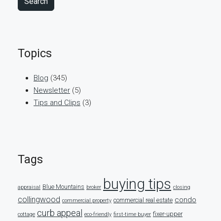
Search
Topics
Blog
(345)
Newsletter
(5)
Tips and Clips
(3)
Tags
buying tips
Blue Mountains
appraisal
broker
closing
collingwood
condo
commercial real estate
commercial property
curb appeal
fixer-upper
cottage
eco-friendly
first-time buyer