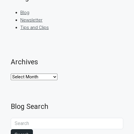
Blog
Newsletter
Tips and Clips
Archives
Archives
Blog Search