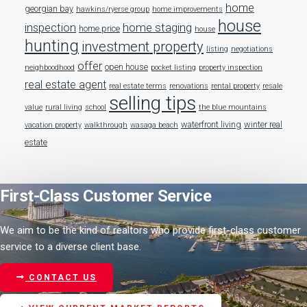
home
georgian bay
hawkins/ryerse group
home improvements
house
home staging
inspection
home price
house
hunting
investment property
listing
negotiations
offer
open house
neighboodhood
pocket listing
property inspection
real estate agent
real estate terms
renovations
rental property
resale
selling tips
value
rural living
school
the blue mountains
waterfront living
winter real
vacation property
walkthrough
wasaga beach
estate
First-Class Customer Service
We aim to be the kind of realtors who provide first-class customer
service to a diverse client base.
CONTACT US