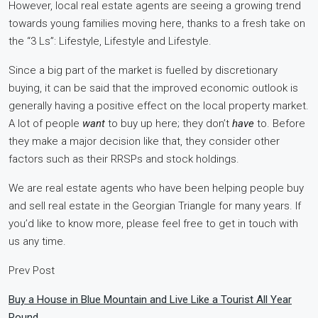
However, local real estate agents are seeing a growing trend
towards young families moving here, thanks to a fresh take on
the “3 Ls”: Lifestyle, Lifestyle and Lifestyle.
Since a big part of the market is fuelled by discretionary
buying, it can be said that the improved economic outlook is
generally having a positive effect on the local property market.
A lot of people
want
to buy up here; they don’t
have
to. Before
they make a major decision like that, they consider other
factors such as their RRSPs and stock holdings.
We are real estate agents who have been helping people buy
and sell real estate in the Georgian Triangle for many years. If
you’d like to know more, please feel free to get in touch with
us any time.
Prev Post
Buy a House in Blue Mountain and Live Like a Tourist All Year
Round