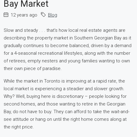
Bay Market
12 years ago
Blog
Slow and steady . . . that’s how local real estate agents are
describing the property market in Southern Georgian Bay as it
gradually continues to become balanced, driven by a demand
for a 4-seasonal recreational lifestyles, along with the number
of retirees, empty nesters and young families wanting to own
their own piece of paradise.
While the market in Toronto is improving at a rapid rate, the
local market is experiencing a steadier and slower growth.
Why? Well, buying here is discretionary – people looking for
second homes, and those wanting to retire in the Georgian
Bay, do not have to buy. They can afford to take the wait-and-
see attitude or hang on until the right home comes along at
the right price.