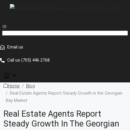
Email us
Call us (705) 446 2768
Home
Blog
Real Estate Agents Report Steady Growth in the Georgian
Bay Market
Real Estate Agents Report
Steady Growth In The Georgian