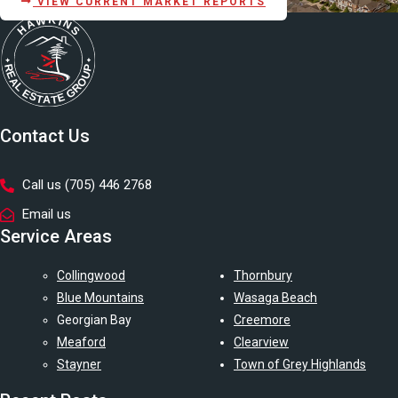
VIEW CURRENT MARKET REPORTS
Contact Us
Call us (705) 446 2768
Email us
Service Areas
Collingwood
Thornbury
Blue Mountains
Wasaga Beach
Georgian Bay
Creemore
Meaford
Clearview
Stayner
Town of Grey Highlands