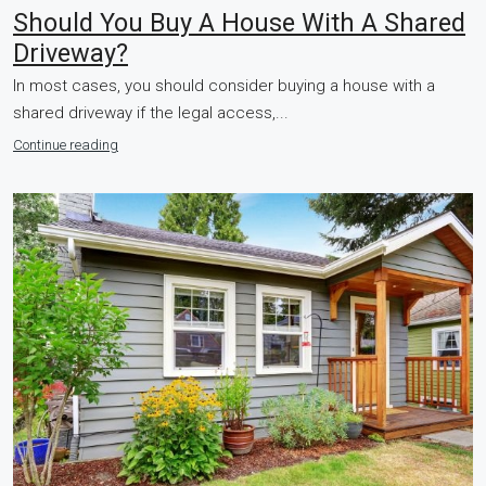
Should You Buy A House With A Shared
Driveway?
In most cases, you should consider buying a house with a
shared driveway if the legal access,...
Continue reading