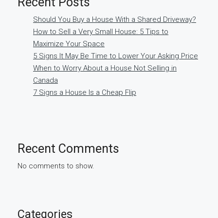
Recent Posts
Should You Buy a House With a Shared Driveway?
How to Sell a Very Small House: 5 Tips to
Maximize Your Space
5 Signs It May Be Time to Lower Your Asking Price
When to Worry About a House Not Selling in
Canada
7 Signs a House Is a Cheap Flip
Recent Comments
No comments to show.
Categories