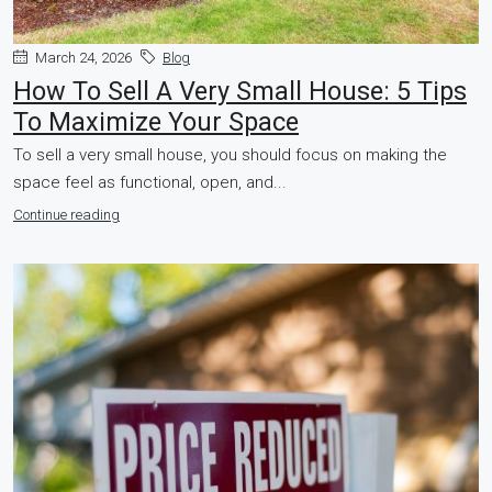
March 24, 2026
Blog
How To Sell A Very Small House: 5 Tips
To Maximize Your Space
To sell a very small house, you should focus on making the
space feel as functional, open, and...
Continue reading