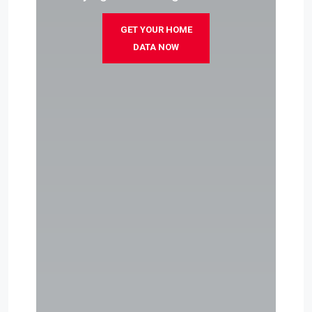
GET YOUR HOME
DATA NOW