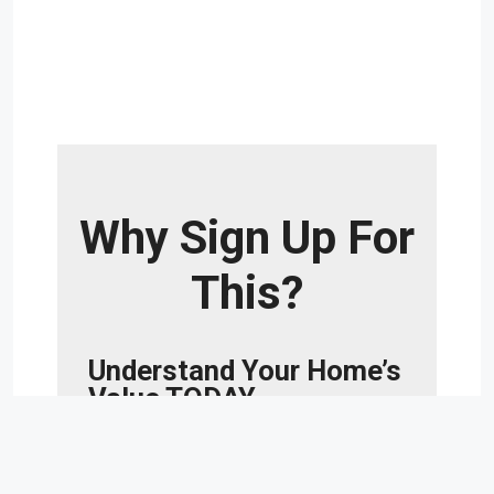
Why Sign Up For
This?
Understand Your Home’s
Value TODAY.
Whether you’re buying a new home or
selling your current home, understanding