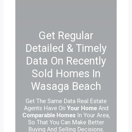
Get Regular
Detailed & Timely
Data On Recently
Sold Homes In
Wasaga Beach
Get The Same Data Real Estate
Agents Have On
Your Home
And
Comparable Homes
In Your Area,
So That You Can Make Better
Buying And Selling Decisions.