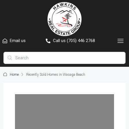
Email us
Call us (705) 446 2768
Home
Recently Sold Homes in Wasaga Beach