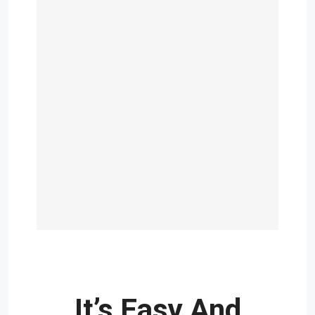
It’s Easy And