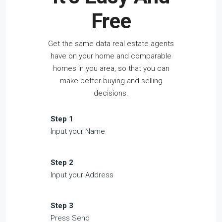
Free
Get the same data real estate agents
have on your home and comparable
homes in you area, so that you can
make better buying and selling
decisions.
Step 1
Input your Name
Step 2
Input your Address
Step 3
Press Send