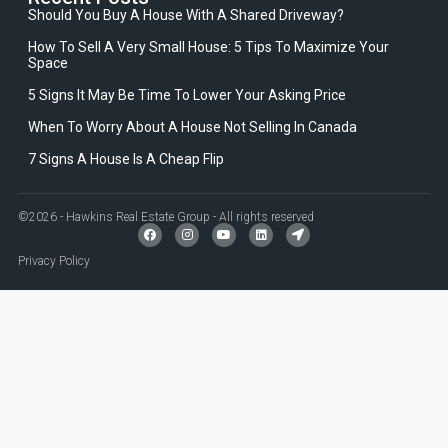
Should You Buy A House With A Shared Driveway?
How To Sell A Very Small House: 5 Tips To Maximize Your
Space
5 Signs It May Be Time To Lower Your Asking Price
When To Worry About A House Not Selling In Canada
7 Signs A House Is A Cheap Flip
©2026 - Hawkins Real Estate Group - All rights reserved
Privacy Policy