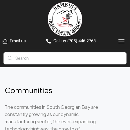
Email us
Call us (705) 446 2768
Communities
The communities in South Georgian Bay are
constantly growing as our dynamic
manufacturing sector, the ever-expanding
technology highway, the growth of