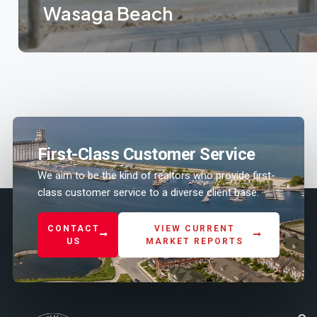
Wasaga Beach
Know more
First-Class Customer Service
We aim to be the kind of realtors who provide first-
class customer service to a diverse client base.
CONTACT
VIEW CURRENT
US
MARKET REPORTS