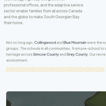
professional offices, and the adaptive service
sector enable families from all across Canada
and the globe to make South Georgian Bay
their home.
Not so long ago,
Collingwood
and
Blue Mountain
were the so
groups. The schools in all communities, from pre-school to
heritage across
Simcoe County
and
Grey County
. Our recre
environment.