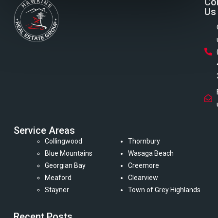
Co
Us
Service Areas
Collingwood
Thornbury
Blue Mountains
Wasaga Beach
Georgian Bay
Creemore
Meaford
Clearview
Stayner
Town of Grey Highlands
Recent Posts