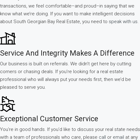
transactions, we feel comfortable–and proud–in saying that we
know what we’re doing. If you want to make intelligent decisions
about South Georgian Bay Real Estate, you need to
speak with us.
Service And Integrity Makes A Difference
Our business is built on referrals. We didn’t get here by cutting
corners or chasing deals. If you’re looking for a real estate
professional who will always put your needs first, then we’d be
pleased to serve you.
Exceptional Customer Service
You’re in good hands. If you’d like to discuss your real state needs
with a team of professionals who care, please
call
or
email
at any