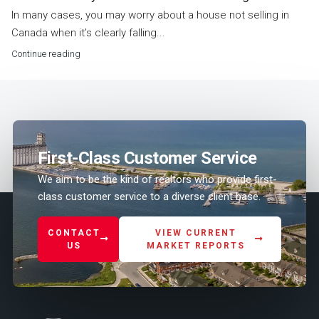
In many cases, you may worry about a house not selling in
Canada when it’s clearly falling...
Continue reading
First-Class Customer Service
We aim to be the kind of realtors who provide first-
class customer service to a diverse client base.
CONTACT
VIEW CURRENT
US
MARKET REPORTS