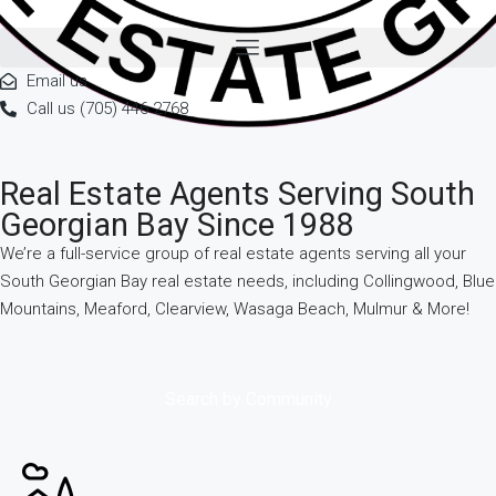
Email us
Call us (705) 446 2768
Real Estate Agents Serving South
Georgian Bay Since 1988
We’re a full-service group of real estate agents serving all your
South Georgian Bay real estate needs, including Collingwood, Blue
Mountains, Meaford, Clearview, Wasaga Beach, Mulmur & More!
Search by Community