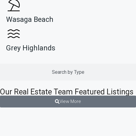
Wasaga Beach
Grey Highlands
Search by Type
Our Real Estate Team Featured Listings
View More