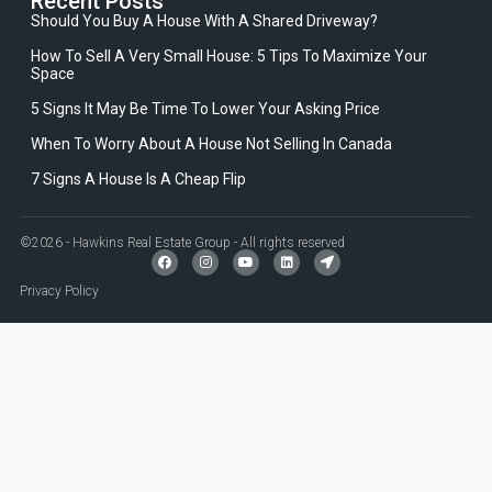
Recent Posts
Should You Buy A House With A Shared Driveway?
How To Sell A Very Small House: 5 Tips To Maximize Your
Space
5 Signs It May Be Time To Lower Your Asking Price
When To Worry About A House Not Selling In Canada
7 Signs A House Is A Cheap Flip
©2026 - Hawkins Real Estate Group - All rights reserved
Privacy Policy