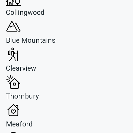
Collingwood
Blue Mountains
Clearview
Thornbury
Meaford