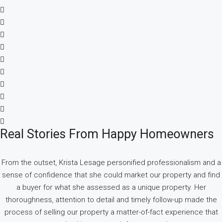
Real Stories From Happy Homeowners
From the outset, Krista Lesage personified professionalism and a
sense of confidence that she could market our property and find
a buyer for what she assessed as a unique property. Her
thoroughness, attention to detail and timely follow-up made the
process of selling our property a matter-of-fact experience that