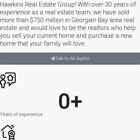
Hawkins Real Estate Group! With over 30 years of
experience as a real estate team, we have sold
more than $750 million in Georgian Bay area real
estate and would love to be the realtors who help
you sell your current home and purchase a new
home that your family will love.
Talk to An Agent
0
+
Years of experience