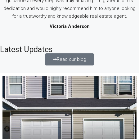
guidance at every step was truly amazing. I’m grateful for his
dedication and would highly recommend him to anyone looking
for a trustworthy and knowledgeable real estate agent.
Victoria Anderson
Latest Updates
Read our blog