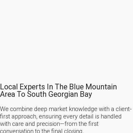
Local Experts In The Blue Mountain
Area To South Georgian Bay
We combine deep market knowledge with a client-
first approach, ensuring every detail is handled
with care and precision—from the first
conversation to the final closing.