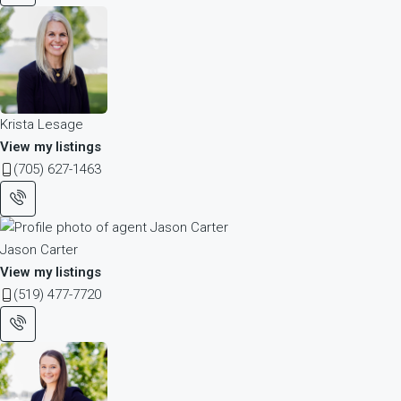
Krista Lesage
View my listings
(705) 627-1463
Jason Carter
View my listings
(519) 477-7720