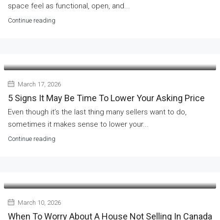
space feel as functional, open, and...
Continue reading
March 17, 2026
5 Signs It May Be Time To Lower Your Asking Price
Even though it’s the last thing many sellers want to do,
sometimes it makes sense to lower your...
Continue reading
March 10, 2026
When To Worry About A House Not Selling In Canada