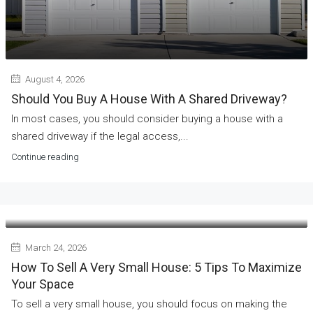
August 4, 2026
Should You Buy A House With A Shared Driveway?
In most cases, you should consider buying a house with a
shared driveway if the legal access,...
Continue reading
March 24, 2026
How To Sell A Very Small House: 5 Tips To Maximize
Your Space
To sell a very small house, you should focus on making the