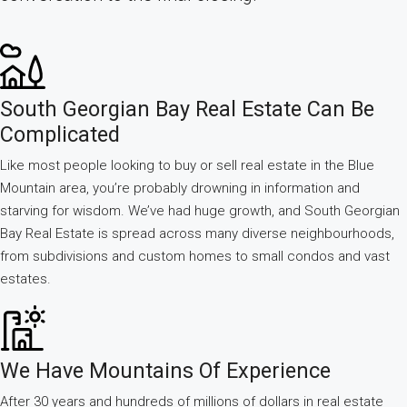
South Georgian Bay Real Estate Can Be
Complicated
Like most people looking to buy or sell real estate in the Blue
Mountain area, you’re probably drowning in information and
starving for wisdom. We’ve had huge growth, and South Georgian
Bay Real Estate is spread across many diverse neighbourhoods,
from subdivisions and custom homes to small condos and vast
estates.
We Have Mountains Of Experience
After 30 years and hundreds of millions of dollars in real estate