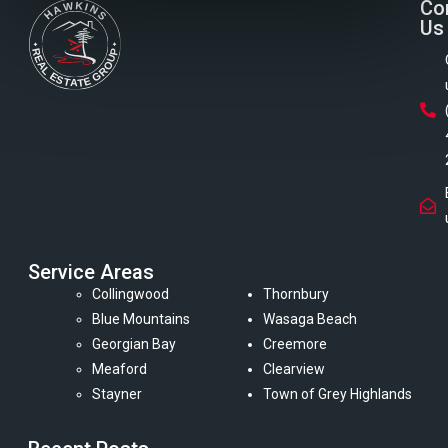
Co
Us
Service Areas
Collingwood
Thornbury
Blue Mountains
Wasaga Beach
Georgian Bay
Creemore
Meaford
Clearview
Stayner
Town of Grey Highlands