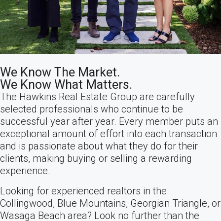
We Know The Market.
We Know What Matters.
The Hawkins Real Estate Group are carefully
selected professionals who continue to be
successful year after year. Every member puts an
exceptional amount of effort into each transaction
and is passionate about what they do for their
clients, making buying or selling a rewarding
experience.
Looking for experienced realtors in the
Collingwood, Blue Mountains, Georgian Triangle, or
Wasaga Beach area? Look no further than the