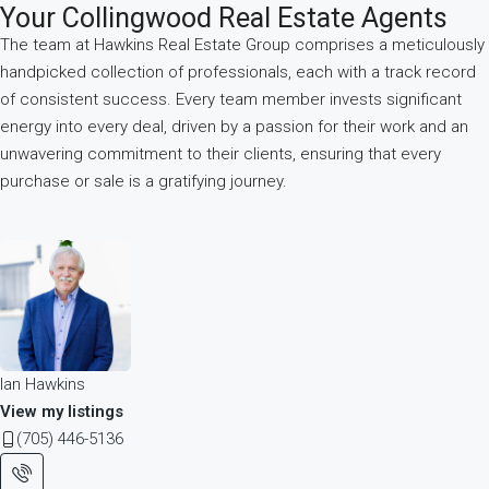
Your Collingwood Real Estate Agents
The team at Hawkins Real Estate Group comprises a meticulously
handpicked collection of professionals, each with a track record
of consistent success. Every team member invests significant
energy into every deal, driven by a passion for their work and an
unwavering commitment to their clients, ensuring that every
purchase or sale is a gratifying journey.
Ian Hawkins
View my listings
(705) 446-5136