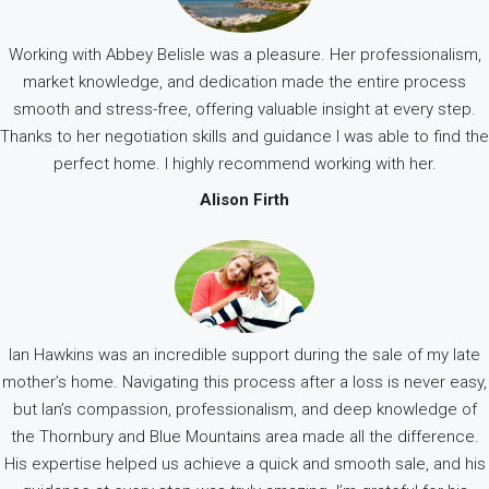
Working with Abbey Belisle was a pleasure. Her professionalism,
market knowledge, and dedication made the entire process
smooth and stress-free, offering valuable insight at every step.
Thanks to her negotiation skills and guidance I was able to find the
perfect home. I highly recommend working with her.
Alison Firth
Ian Hawkins was an incredible support during the sale of my late
mother’s home. Navigating this process after a loss is never easy,
but Ian’s compassion, professionalism, and deep knowledge of
the Thornbury and Blue Mountains area made all the difference.
His expertise helped us achieve a quick and smooth sale, and his