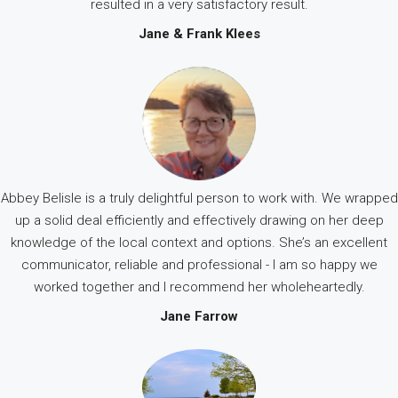
resulted in a very satisfactory result.
Jane & Frank Klees
Abbey Belisle is a truly delightful person to work with. We wrapped
up a solid deal efficiently and effectively drawing on her deep
knowledge of the local context and options. She’s an excellent
communicator, reliable and professional - I am so happy we
worked together and I recommend her wholeheartedly.
Jane Farrow