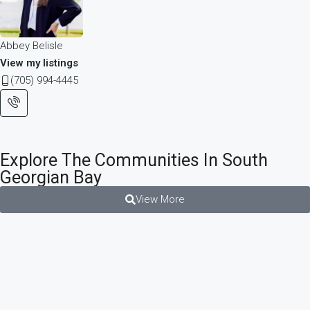
Abbey Belisle
View my listings
(705) 994-4445
Explore The Communities In South
Georgian Bay
View More