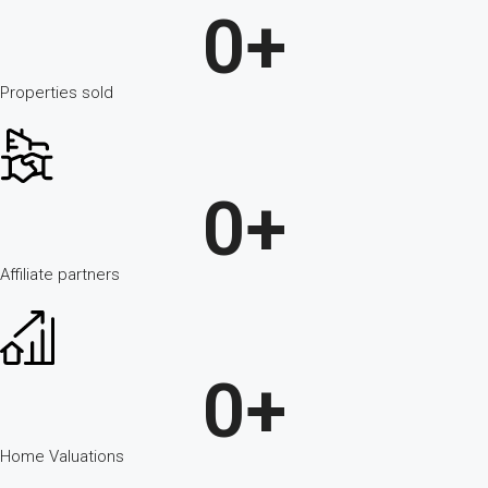
0
+
Properties sold
0
+
Affiliate partners
0
+
Home Valuations