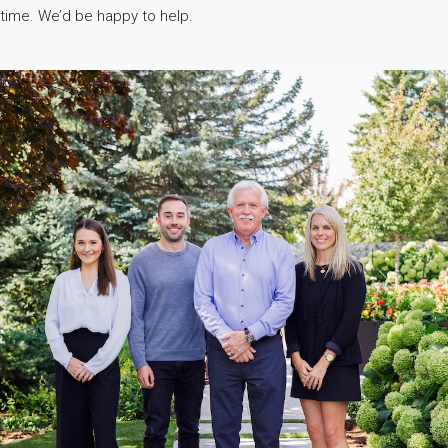
time. We’d be happy to help.