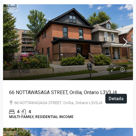
$859,900
66 NOTTAWASAGA STREET, Orillia, Ontario L3V3J4
Details
66 NOTTAWASAGA STREET, Orillia, Ontario L3V3J4
4
4
MULTI-FAMILY, RESIDENTIAL INCOME