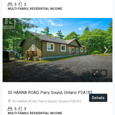
5
2
MULTI-FAMILY, RESIDENTIAL INCOME
$949,000
30 HANNA ROAD, Parry Sound, Ontario P2A1R2
Details
30 HANNA ROAD, Parry Sound, Ontario P2A1R2
5
3
MULTI-FAMILY, RESIDENTIAL INCOME