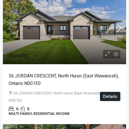
$949,000
36 JORDAN CRESCENT, North Huron (East Wawanosh),
Ontario N0G1E0
36 JORDAN CRESCENT, North Huron (East Wawanosh), Ontario
Details
N0G1E0
6
6
MULTI-FAMILY, RESIDENTIAL INCOME