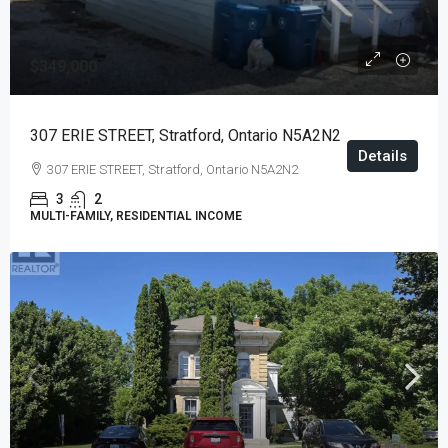
$349,000
307 ERIE STREET, Stratford, Ontario N5A2N2
Details
307 ERIE STREET, Stratford, Ontario N5A2N2
3
2
MULTI-FAMILY, RESIDENTIAL INCOME