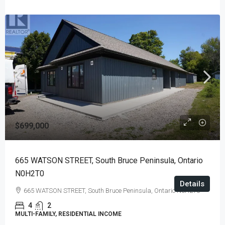
$699,000
665 WATSON STREET, South Bruce Peninsula, Ontario
N0H2T0
Details
665 WATSON STREET, South Bruce Peninsula, Ontario N0H2T0
4
2
MULTI-FAMILY, RESIDENTIAL INCOME