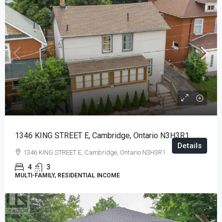
$639,900
1346 KING STREET E, Cambridge, Ontario N3H3R1
Details
1346 KING STREET E, Cambridge, Ontario N3H3R1
4
3
MULTI-FAMILY, RESIDENTIAL INCOME