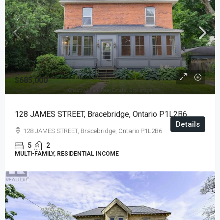
$685,000
128 JAMES STREET, Bracebridge, Ontario P1L2B6
Details
128 JAMES STREET, Bracebridge, Ontario P1L2B6
5
2
MULTI-FAMILY, RESIDENTIAL INCOME