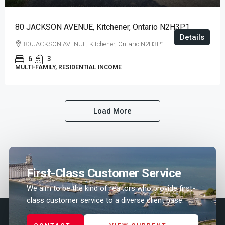
80 JACKSON AVENUE, Kitchener, Ontario N2H3P1
Details
80 JACKSON AVENUE, Kitchener, Ontario N2H3P1
6
3
MULTI-FAMILY, RESIDENTIAL INCOME
Load More
First-Class Customer Service
We aim to be the kind of realtors who provide first-
class customer service to a diverse client base.