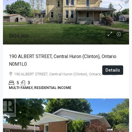
$424,900
190 ALBERT STREET, Central Huron (Clinton), Ontario
N0M1L0
Details
190 ALBERT STREET, Central Huron (Clinton), Ontario N0M1L0
5
3
MULTI-FAMILY, RESIDENTIAL INCOME