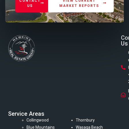
CONTACT
VIEW CURRENT
US
MARKET REPORTS
Co
Us
Service Areas
Collingwood
Thornbury
Blue Mountains
Wasaga Beach