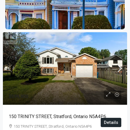
$599,900
150 TRINITY STREET, Stratford, Ontario N5A4P6
Details
150 TRINITY STREET, Stratford, Ontario N5A4P6