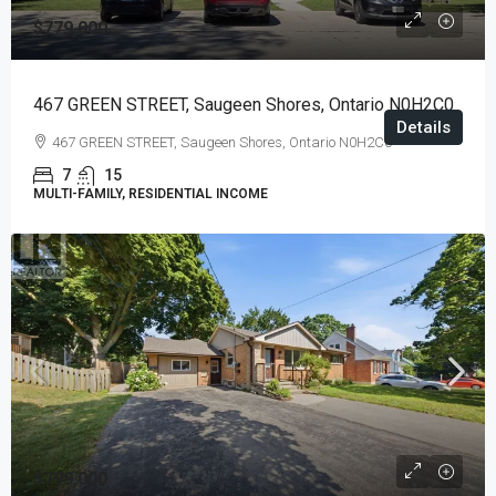
$779,000
467 GREEN STREET, Saugeen Shores, Ontario N0H2C0
Details
467 GREEN STREET, Saugeen Shores, Ontario N0H2C0
7
15
MULTI-FAMILY, RESIDENTIAL INCOME
$799,000