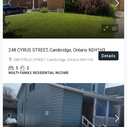
$699,000
248 CYRUS STREET, Cambridge, Ontario N3H1H3
Details
248 CYRUS STREET, Cambridge, Ontario N3H1H3
5
2
MULTI-FAMILY, RESIDENTIAL INCOME