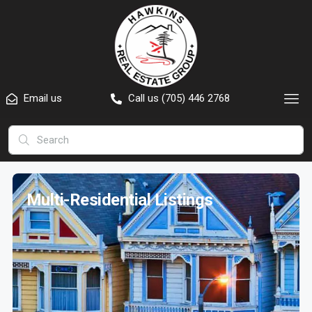
Email us
Call us (705) 446 2768
Multi-Residential Listings