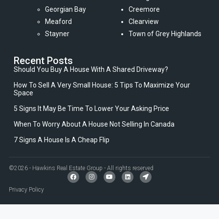
Georgian Bay
Creemore
Meaford
Clearview
Stayner
Town of Grey Highlands
Recent Posts
Should You Buy A House With A Shared Driveway?
How To Sell A Very Small House: 5 Tips To Maximize Your
Space
5 Signs It May Be Time To Lower Your Asking Price
When To Worry About A House Not Selling In Canada
7 Signs A House Is A Cheap Flip
©2026 - Hawkins Real Estate Group - All rights reserved
Privacy Policy