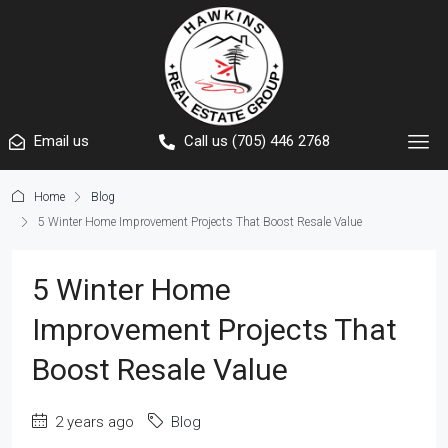
Email us
Call us (705) 446 2768
Home
Blog
5 Winter Home Improvement Projects That Boost Resale Value
5 Winter Home
Improvement Projects That
Boost Resale Value
2 years ago
Blog