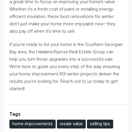
a great time to focus on improving your home’s value.
Whether it’s a fresh coat of paint or installing energy-
efficient insulation, these best renovations for winter
don’t just make your home more enjoyable now—they
also pay off when it’s time to sell.
If you’re ready to list your home in the Southern Georgian
Bay area, the Hawkins/Ryerse Real Estate Group can
help you turn those upgrades into a successful sale.
We’re here to guide you every step of the way, ensuring
your home improvement ROI winter projects deliver the
results you’re looking for.
Reach out to us
today to get
started!
Tags
home improvements
resale value
selling tips