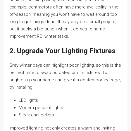
example, contractors often have more availability in the
off-season, meaning you won’t have to wait around too
long to get things done. It may only be a small project,
but it packs a big punch when it comes to home
improvement ROI winter tasks.
2. Upgrade Your Lighting Fixtures
Grey winter days can highlight poor lighting, so this is the
perfect time to swap outdated or dim fixtures. To
brighten up your home and give it a contemporary edge,
try installing:
LED lights
Modern pendant lights
Sleek chandeliers
Improved lighting not only creates a warm and inviting