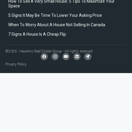
How To Sell A Very Small House: 5 Tips To Maximize Your
Space
5 Signs It May Be Time To Lower Your Asking Price
When To Worry About A House Not Selling In Canada
7 Signs A House Is A Cheap Flip
©2026 - Hawkins Real Estate Group - All rights reserved
Privacy Policy