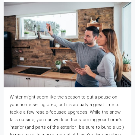
Winter might seem like the season to put a pause on
your home selling prep, but it’s actually a great time to
tackle a few resale-focused upgrades. While the snow
falls outside, you can work on transforming your home’s
interior (and parts of the exterior–be sure to bundle up!)
to maximize its market potential. If you’re thinking about