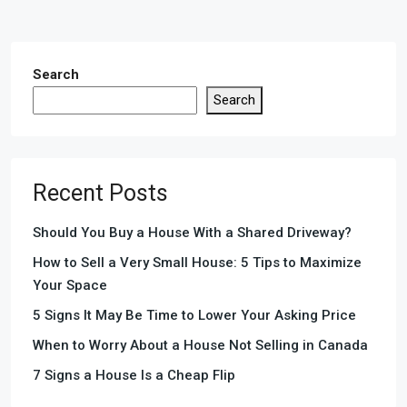
Search
Search
Recent Posts
Should You Buy a House With a Shared Driveway?
How to Sell a Very Small House: 5 Tips to Maximize
Your Space
5 Signs It May Be Time to Lower Your Asking Price
When to Worry About a House Not Selling in Canada
7 Signs a House Is a Cheap Flip