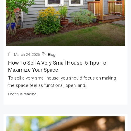
March 24, 2026
Blog
How To Sell A Very Small House: 5 Tips To
Maximize Your Space
To sell a very small house, you should focus on making
the space feel as functional, open, and...
Continue reading