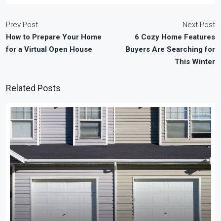
Prev Post
Next Post
How to Prepare Your Home
6 Cozy Home Features
for a Virtual Open House
Buyers Are Searching for
This Winter
Related Posts