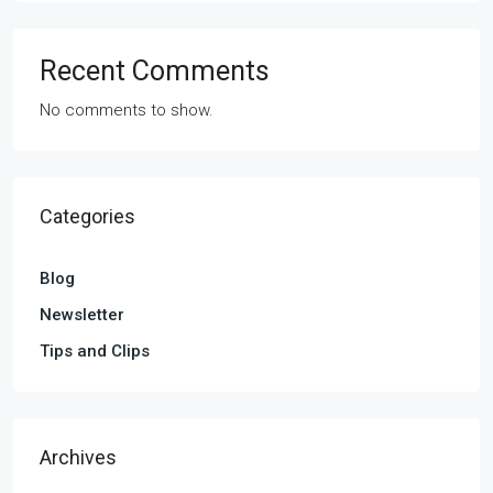
Recent Comments
No comments to show.
Categories
Blog
Newsletter
Tips and Clips
Archives