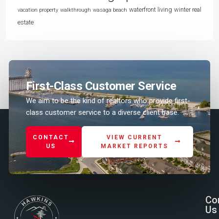
waterfront living
winter real
vacation property
walkthrough
wasaga beach
estate
First-Class Customer Service
We aim to be the kind of realtors who provide first-
class customer service to a diverse client base.
CONTACT
VIEW CURRENT
US
MARKET REPORTS
Co
Us