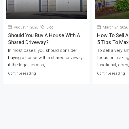
August 4, 2026
Blog
March 24, 2026
Should You Buy A House With A
How To Sell A
Shared Driveway?
5 Tips To Ma
In most cases, you should consider
To sell a very s
buying a house with a shared driveway
focus on making
if the legal access,...
functional, open,
Continue reading
Continue reading