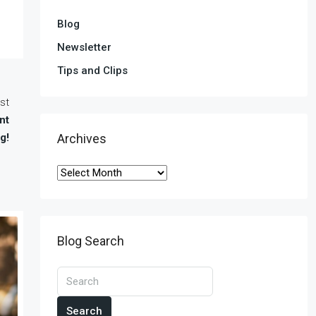
Blog
Newsletter
Tips and Clips
st
nt
g!
Archives
Blog Search
Search