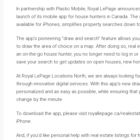
In partnership with Plastic Mobile, Royal LePage announced
launch of its mobile app for house hunters in Canada. The
available for iPhones, simplifies property searches down to
The app’s pioneering “draw and search” feature allows you t
to draw the area of choice on a map. After doing so, real est
an on-the-go house hunter, you no longer need to log in or f
save your search to get updates on open houses, new homes
At Royal LePage Locations North, we are always looking for
through innovative digital services. With this app’s new d
personalized and as easy as possible, while ensuring that y
change by the minute.
To download the app, please visit royallepage.ca/realestat
iPhone.
And, if you’d like personal help with real estate listings f