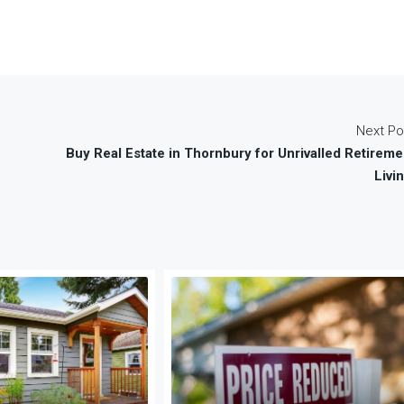
Next Po
Buy Real Estate in Thornbury for Unrivalled Retireme
Livin