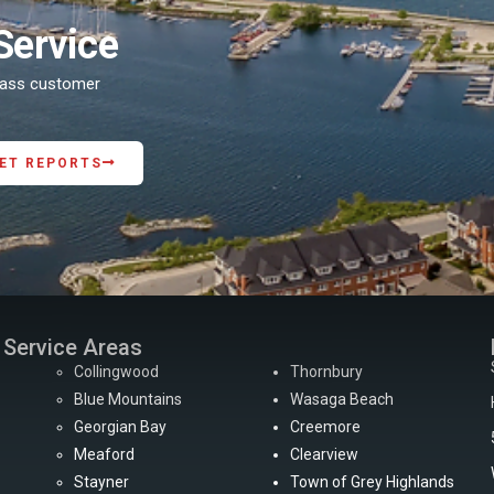
Service
class customer
ET REPORTS
Service Areas
Collingwood
Thornbury
Blue Mountains
Wasaga Beach
Georgian Bay
Creemore
Meaford
Clearview
Stayner
Town of Grey Highlands