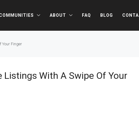
COMMUNITIES
ABOUT
FAQ
BLOG
CONTA
f Your Finger
 Listings With A Swipe Of Your