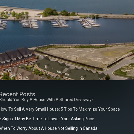
Recent Posts
Should You Buy A House With A Shared Driveway?
How To Sell A Very Small House: 5 Tips To Maximize Your Space
5 Signs It May Be Time To Lower Your Asking Price
When To Worry About A House Not Selling In Canada