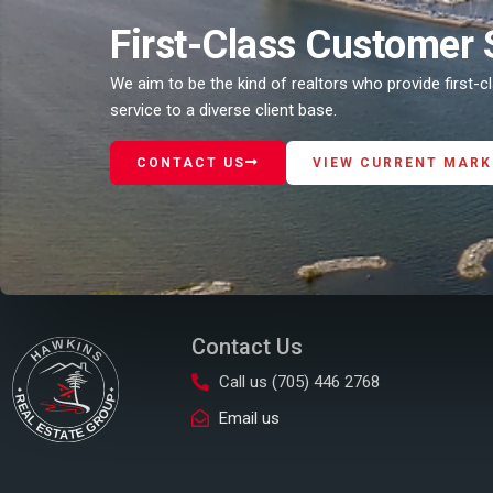
First-Class Customer 
We aim to be the kind of realtors who provide first-
service to a diverse client base.
CONTACT US
VIEW CURRENT MARK
Contact Us
Call us (705) 446 2768
Email us