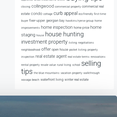
collingwood
commercial real
closing
commercial property
curb appeal
condo
estate
cottage
eco-friendly
first-time
fixer-upper
georgian bay
buyer
hawkins/ryerse group
home
home
home inspection
home price
improvements
house hunting
staging
house
investment property
listing
negotiations
offer
open house
neighboodhood
pocket listing
property
real estate agent
inspection
real estate terms
renovations
selling
rental property
resale value
rural living
school
tips
the blue mountains
vacation property
walkthrough
waterfront living
winter real estate
wasaga beach