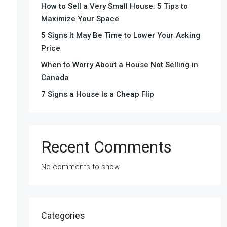
How to Sell a Very Small House: 5 Tips to
Maximize Your Space
5 Signs It May Be Time to Lower Your Asking
Price
When to Worry About a House Not Selling in
Canada
7 Signs a House Is a Cheap Flip
Recent Comments
No comments to show.
Categories