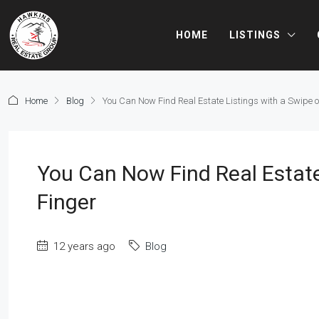
HOME
LISTINGS
Home
Blog
You Can Now Find Real Estate Listings with a Swipe o
You Can Now Find Real Estate
Finger
12 years ago
Blog