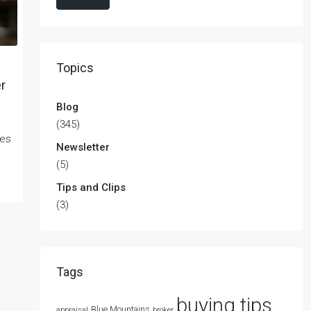
Topics
r
Blog
(345)
kes
Newsletter
(5)
Tips and Clips
(3)
Tags
buying tips
Blue Mountains
appraisal
broker