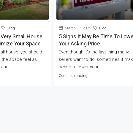
Blog
March 17, 2026
Blog
 Very Small House:
5 Signs It May Be Time To Lowe
ximize Your Space
Your Asking Price
mall house, you should
Even though it’s the last thing many
 the space feel as
sellers want to do, sometimes it ma
 and...
sense to lower your...
Continue reading