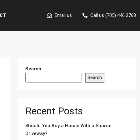
Email us
Call us (705) 446 2768
CT
Search
Search
Recent Posts
Should You Buy a House With a Shared
Driveway?