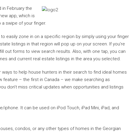
 in February the
 new app, which is
 a swipe of your finger.
o easily zone in on a specific region by simply using your finger
ate listings in that region will pop up on your screen. If you’re
ill out forms to view search results. Also, with one tap, you can
 and current real estate listings in the area you selected.
 ways to help house hunters in their search to find ideal homes
raw feature – the first in Canada – we make searching as
ou don’t miss critical updates when opportunities and listings
e/iphone. It can be used on iPod Touch, iPad Mini, iPad, and
or houses, condos, or any other types of homes in the Georgian