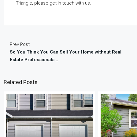
Triangle, please get in touch with us.
Prev Post
So You Think You Can Sell Your Home without Real
Estate Professionals…
Related Posts