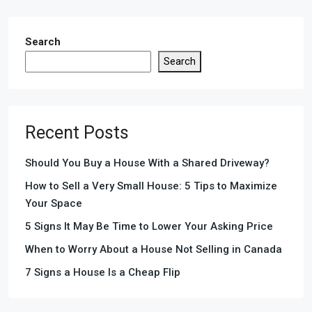
Search
Search
Recent Posts
Should You Buy a House With a Shared Driveway?
How to Sell a Very Small House: 5 Tips to Maximize
Your Space
5 Signs It May Be Time to Lower Your Asking Price
When to Worry About a House Not Selling in Canada
7 Signs a House Is a Cheap Flip