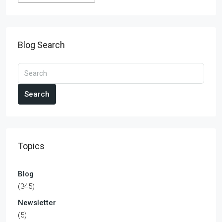
Blog Search
Search
Topics
Blog
(345)
Newsletter
(5)