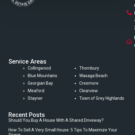
Service Areas
Collingwood
Thornbury
Blue Mountains
Wasaga Beach
Georgian Bay
Creemore
Meaford
Clearview
Stayner
Town of Grey Highlands
Recent Posts
Should You Buy A House With A Shared Driveway?
How To Sell A Very Small House: 5 Tips To Maximize Your
Space