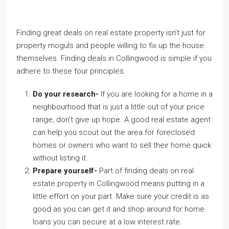
Finding great deals on
real estate property
isn’t just for
property moguls and people willing to fix up the house
themselves. Finding deals in Collingwood is simple if you
adhere to these four principles.
Do your research-
If you are looking for a home in a
neighbourhood that is just a little out of your price
range, don’t give up hope. A good real estate agent
can help you scout out the area for foreclosed
homes or owners who want to sell their home quick
without listing it.
Prepare yourself-
Part of finding deals on
real
estate property in Collingwood
means putting in a
little effort on your part. Make sure your credit is as
good as you can get it and shop around for home
loans you can secure at a low interest rate.