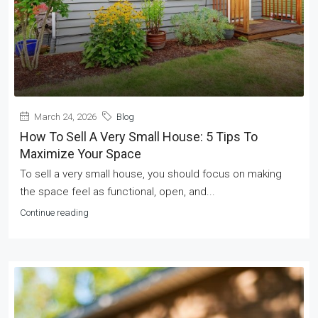
March 24, 2026
Blog
How To Sell A Very Small House: 5 Tips To
Maximize Your Space
To sell a very small house, you should focus on making
the space feel as functional, open, and...
Continue reading