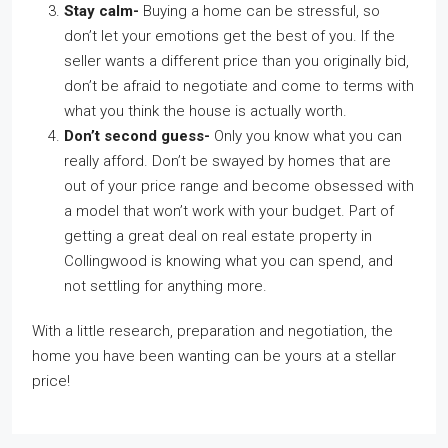
Stay calm-
Buying a home can be stressful, so
don’t let your emotions get the best of you. If the
seller wants a different price than you originally bid,
don’t be afraid to negotiate and come to terms with
what you think the house is actually worth.
Don’t second guess-
Only you know what you can
really afford. Don’t be swayed by homes that are
out of your price range and become obsessed with
a model that won’t work with your budget. Part of
getting a great deal on real estate property in
Collingwood is knowing what you can spend, and
not settling for anything more.
With a little research, preparation and negotiation, the
home you have been wanting can be yours at a stellar
price!