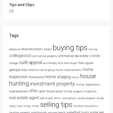
Tips and Clips
(3)
Tags
buying tips
Blue Mountains
appraisal
broker
closing
collingwood
condo
commercial real estate
commercial property
curb appeal
fixer-upper
cottage
eco-friendly
first-time buyer
home
georgian bay
hawkins/ryerse group
home improvements
house
home staging
inspection
home price
house
hunting
investment property
listing
negotiations
offer
open house
neighboodhood
pocket listing
property inspection
real estate agent
real estate terms
renovations
rental property
resale
selling tips
value
rural living
school
the blue mountains
waterfront living
winter real
vacation property
walkthrough
wasaga beach