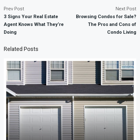
Prev Post
Next Post
3 Signs Your Real Estate
Browsing Condos for Sale?
Agent Knows What They’re
The Pros and Cons of
Doing
Condo Living
Related Posts