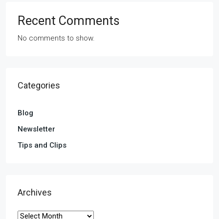
Recent Comments
No comments to show.
Categories
Blog
Newsletter
Tips and Clips
Archives