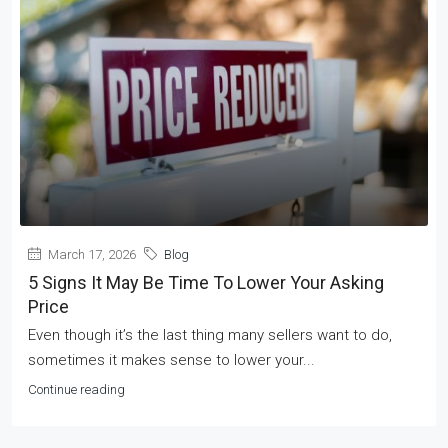
March 17, 2026
Blog
5 Signs It May Be Time To Lower Your Asking
Price
Even though it’s the last thing many sellers want to do,
sometimes it makes sense to lower your...
Continue reading