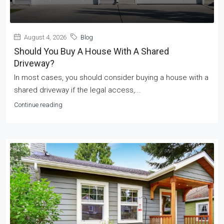
August 4, 2026
Blog
Should You Buy A House With A Shared
Driveway?
In most cases, you should consider buying a house with a
shared driveway if the legal access,...
Continue reading