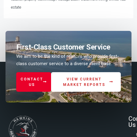
estate
First-Class Customer Service
We aim to be the kind of realtors who provide first-
class customer service to a diverse client base.
CONTACT
VIEW CURRENT
US
MARKET REPORTS
Co
Us