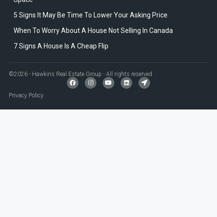
5 Signs It May Be Time To Lower Your Asking Price
When To Worry About A House Not Selling In Canada
7 Signs A House Is A Cheap Flip
©2026 - Hawkins Real Estate Group - All rights reserved
Privacy Policy