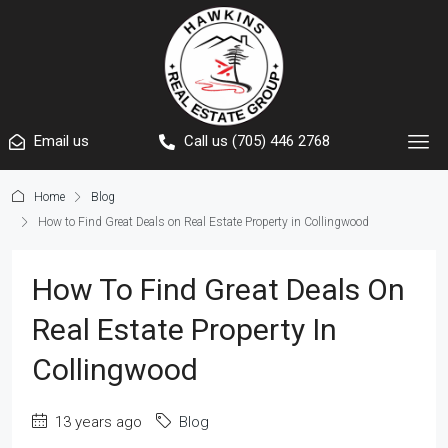
Email us
Call us (705) 446 2768
Home
Blog
How to Find Great Deals on Real Estate Property in Collingwood
How To Find Great Deals On
Real Estate Property In
Collingwood
13 years ago
Blog