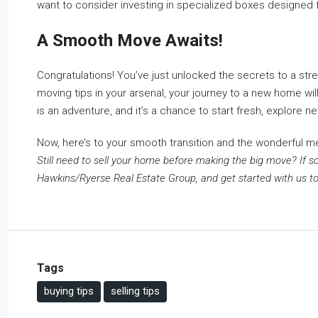
want to consider investing in specialized boxes designed fo
A Smooth Move Awaits!
Congratulations! You’ve just unlocked the secrets to a str
moving tips in your arsenal, your journey to a new home 
is an adventure, and it’s a chance to start fresh, explore 
Now, here’s to your smooth transition and the wonderful m
Still need to sell your home before making the big move? If so
Hawkins/Ryerse Real Estate Group, and get started with us to
Tags
buying tips
selling tips