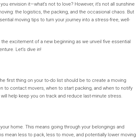
ou envision it—what’s not to love? However, it’s not all sunshine
 moving: the logistics, the packing, and the occasional chaos. But
ential moving tips to turn your journey into a stress-free, well-
the excitement of a new beginning as we unveil five essential
nture. Let’s dive in!
he first thing on your to-do list should be to create a moving
hen to contact movers, when to start packing, and when to notify
is will help keep you on track and reduce last-minute stress.
er your home. This means going through your belongings and
ems mean less to pack, less to move, and potentially lower moving