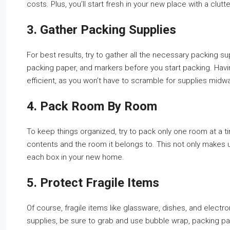
costs. Plus, you’ll start fresh in your new place with a clut
3. Gather Packing Supplies
For best results, try to gather all the necessary packing s
packing paper, and markers before you start packing. Hav
efficient, as you won’t have to scramble for supplies midw
4. Pack Room By Room
To keep things organized, try to pack only one room at a ti
contents and the room it belongs to. This not only makes
each box in your new home.
5. Protect Fragile Items
Of course, fragile items like glassware, dishes, and electro
supplies, be sure to grab and use bubble wrap, packing pa