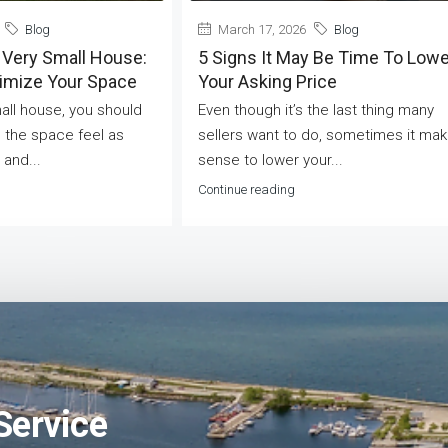
Blog
March 17, 2026
Blog
 Very Small House:
5 Signs It May Be Time To Lowe
ximize Your Space
Your Asking Price
mall house, you should
Even though it’s the last thing many
 the space feel as
sellers want to do, sometimes it ma
 and...
sense to lower your...
Continue reading
Service