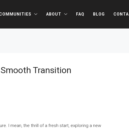
COMMUNITIES
ABOUT
FAQ
BLOG
CONTA
A Smooth Transition
. I mean, the thrill of a fresh start, exploring a new