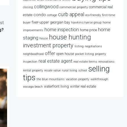
collingwood
commercial real
closing
commercial property
curb appeal
condo
estate
cottage
eco-friendly
first-time
st
fixer-upper
georgian bay
buyer
hawkins/ryerse group
home
home
home inspection
g?
home price
improvements
house hunting
staging
house
investment property
listing
negotiations
offer
open house
neighboodhood
pocket listing
property
real estate agent
inspection
real estate terms
renovations
selling
rental property
resale value
rural living
school
tips
the blue mountains
vacation property
walkthrough
waterfront living
winter real estate
wasaga beach