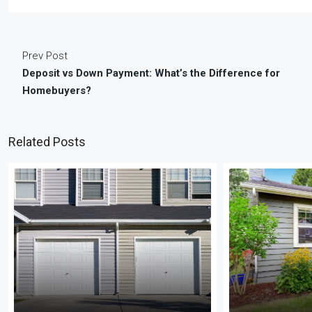
Prev Post
Deposit vs Down Payment: What’s the Difference for
Homebuyers?
Related Posts