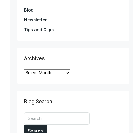
Blog
Newsletter
Tips and Clips
Archives
Blog Search
Search