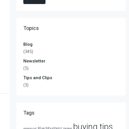
Topics
Blog
(345)
Newsletter
(5)
Tips and Clips
(3)
Tags
buying tips
Blue Mountains
appraisal
broker