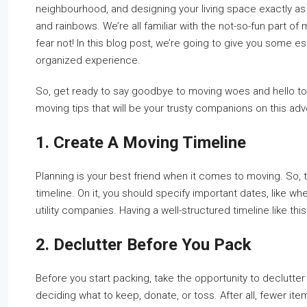
neighbourhood, and designing your living space exactly as y
and rainbows. We’re all familiar with the not-so-fun part of
fear not! In this blog post, we’re going to give you some ess
organized experience.
So, get ready to say goodbye to moving woes and hello to 
moving tips that will be your trusty companions on this adve
1. Create A Moving Timeline
Planning is your best friend when it comes to moving. So, t
timeline. On it, you should specify important dates, like w
utility companies. Having a well-structured timeline like th
2. Declutter Before You Pack
Before you start packing, take the opportunity to declutt
deciding what to keep, donate, or toss. After all, fewer it