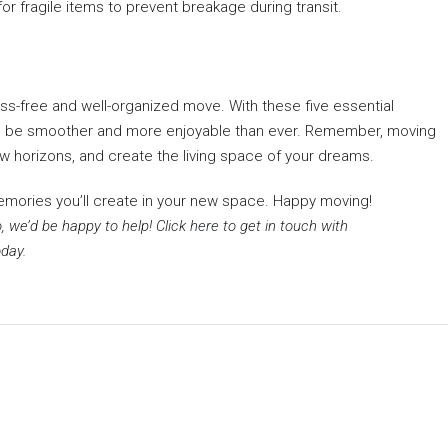
r fragile items to prevent breakage during transit.
ess-free and well-organized move. With these five essential
will be smoother and more enjoyable than ever. Remember, moving
new horizons, and create the living space of your dreams.
emories you’ll create in your new space. Happy moving!
, we’d be happy to help! Click
here
to get in touch with
day.