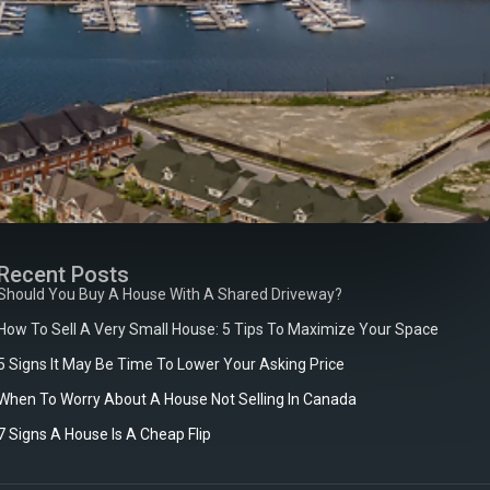
Recent Posts
Should You Buy A House With A Shared Driveway?
How To Sell A Very Small House: 5 Tips To Maximize Your Space
5 Signs It May Be Time To Lower Your Asking Price
When To Worry About A House Not Selling In Canada
7 Signs A House Is A Cheap Flip