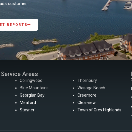
class customer
ET REPORTS
Service Areas
Collingwood
Thornbury
Blue Mountains
Wasaga Beach
Georgian Bay
Creemore
Meaford
Clearview
Stayner
Town of Grey Highlands