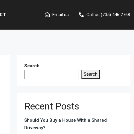
Email us
Call us (705) 446 2768
CT
Search
Search
Recent Posts
Should You Buy a House With a Shared
Driveway?