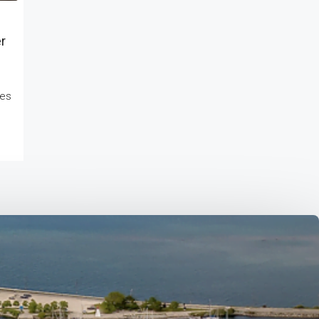
r
kes