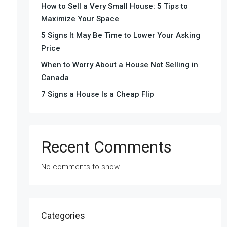
How to Sell a Very Small House: 5 Tips to
Maximize Your Space
5 Signs It May Be Time to Lower Your Asking
Price
When to Worry About a House Not Selling in
Canada
7 Signs a House Is a Cheap Flip
Recent Comments
No comments to show.
Categories