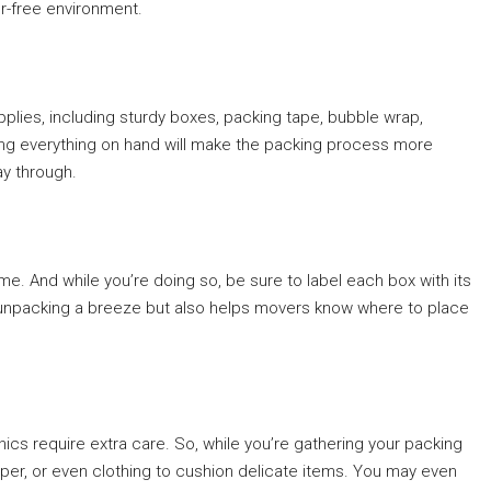
ter-free environment.
upplies, including sturdy boxes, packing tape, bubble wrap,
ing everything on hand will make the packing process more
ay through.
me. And while you’re doing so, be sure to label each box with its
 unpacking a breeze but also helps movers know where to place
nics require extra care. So, while you’re gathering your packing
per, or even clothing to cushion delicate items. You may even