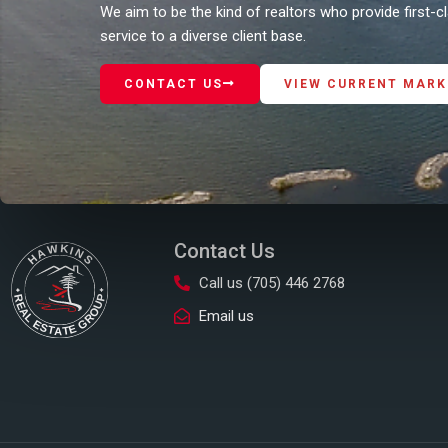
We aim to be the kind of realtors who provide first-
service to a diverse client base.
CONTACT US
VIEW CURRENT MARK
Contact Us
Call us (705) 446 2768
Email us