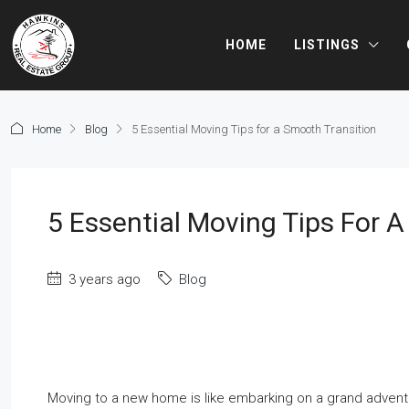
HOME
LISTINGS
Home
Blog
5 Essential Moving Tips for a Smooth Transition
5 Essential Moving Tips For 
3 years ago
Blog
Moving to a new home is like embarking on a grand adventure