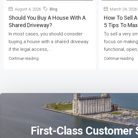
August 4, 2026
Blog
March 24, 2026
Should You Buy A House With A
How To Sell A
Shared Driveway?
5 Tips To Ma
In most cases, you should consider
To sell a very s
buying a house with a shared driveway
focus on making
if the legal access,...
functional, open,
Continue reading
Continue reading
First-Class Customer 