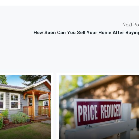
Next Po
How Soon Can You Sell Your Home After Buyin