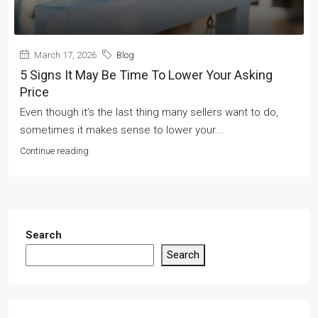
March 17, 2026
Blog
5 Signs It May Be Time To Lower Your Asking
Price
Even though it’s the last thing many sellers want to do,
sometimes it makes sense to lower your...
Continue reading
Search
Search