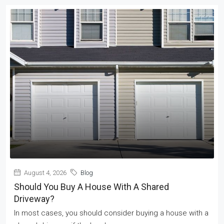
August 4, 2026
Blog
Should You Buy A House With A Shared
Driveway?
In most cases, you should consider buying a house with a