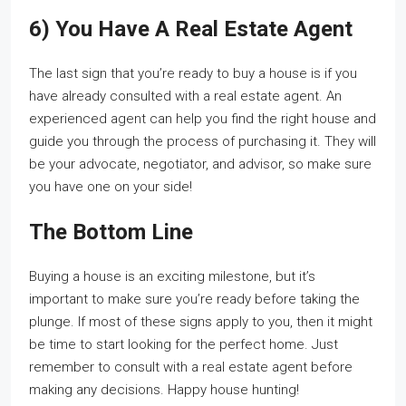
6) You Have A Real Estate Agent
The last sign that you’re ready to buy a house is if you
have already consulted with a real estate agent. An
experienced agent can help you find the right house and
guide you through the process of purchasing it. They will
be your advocate, negotiator, and advisor, so make sure
you have one on your side!
The Bottom Line
Buying a house is an exciting milestone, but it’s
important to make sure you’re ready before taking the
plunge. If most of these signs apply to you, then it might
be time to start looking for the perfect home. Just
remember to consult with a real estate agent before
making any decisions. Happy house hunting!