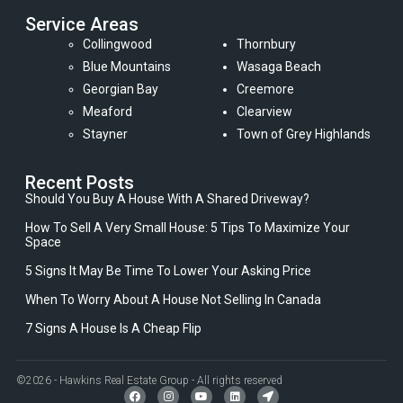
Service Areas
Collingwood
Thornbury
Blue Mountains
Wasaga Beach
Georgian Bay
Creemore
Meaford
Clearview
Stayner
Town of Grey Highlands
Recent Posts
Should You Buy A House With A Shared Driveway?
How To Sell A Very Small House: 5 Tips To Maximize Your
Space
5 Signs It May Be Time To Lower Your Asking Price
When To Worry About A House Not Selling In Canada
7 Signs A House Is A Cheap Flip
©2026 - Hawkins Real Estate Group - All rights reserved