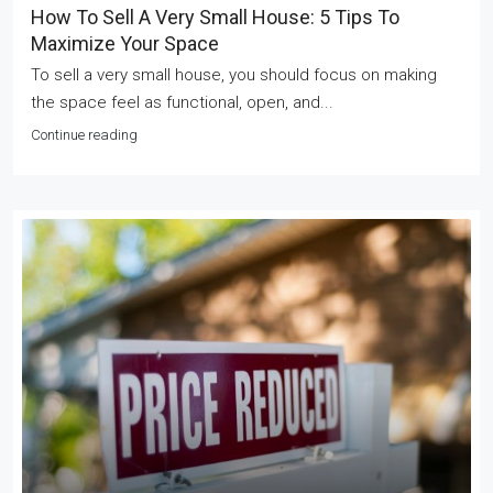
How To Sell A Very Small House: 5 Tips To
Maximize Your Space
To sell a very small house, you should focus on making
the space feel as functional, open, and...
Continue reading