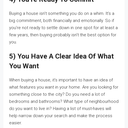
Buying a house isn’t something you do on a whim. It’s a
big commitment, both financially and emotionally. So if
you’re not ready to settle down in one spot for at least a
few years, then buying probably isn’t the best option for
you.
5) You Have A Clear Idea Of What
You Want
When buying a house, it’s important to have an idea of
what features you want in your home. Are you looking for
something close to the city? Do you need a lot of
bedrooms and bathrooms? What type of neighbourhood
do you want to live in? Having a list of must-haves will
help narrow down your search and make the process
easier.