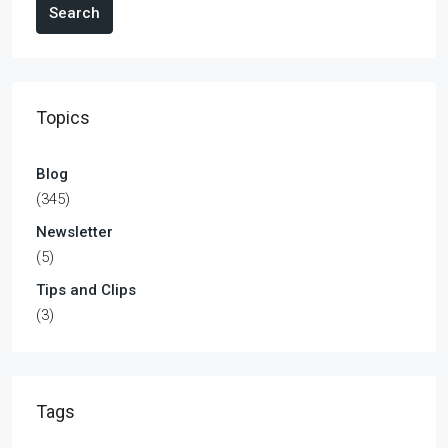
Search
Topics
Blog
(345)
Newsletter
(5)
Tips and Clips
(3)
Tags