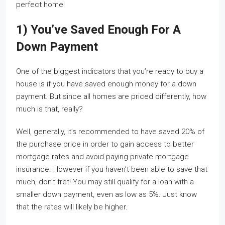
perfect home!
1) You’ve Saved Enough For A
Down Payment
One of the biggest indicators that you’re ready to buy a
house is if you have saved enough money for a down
payment. But since all homes are priced differently, how
much is that, really?
Well, generally, it’s recommended to have saved 20% of
the purchase price in order to gain access to better
mortgage rates and avoid paying private mortgage
insurance. However if you haven’t been able to save that
much, don’t fret! You may still qualify for a loan with a
smaller down payment, even as low as 5%. Just know
that the rates will likely be higher.