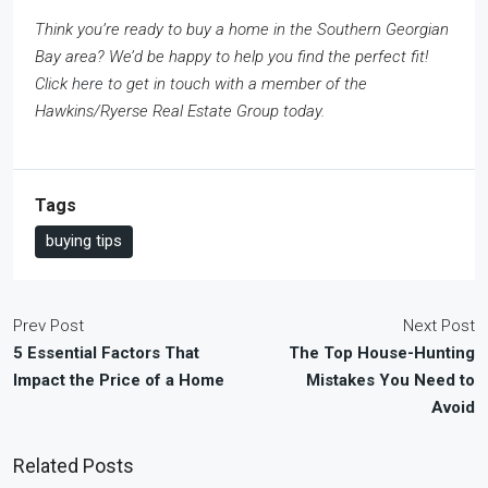
Think you’re ready to buy a home in the Southern Georgian
Bay area? We’d be happy to help you find the perfect fit!
Click
here
to get in touch with a member of the
Hawkins/Ryerse Real Estate Group today.
Tags
buying tips
Prev Post
Next Post
5 Essential Factors That
The Top House-Hunting
Impact the Price of a Home
Mistakes You Need to
Avoid
Related Posts