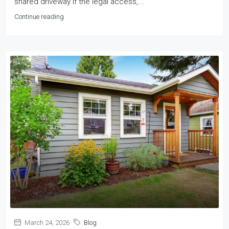
shared driveway if the legal access,...
Continue reading
March 24, 2026
Blog