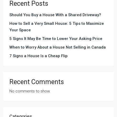
Recent Posts
Should You Buy a House With a Shared Driveway?
How to Sell a Very Small House: 5 Tips to Maximize
Your Space
5 Signs It May Be Time to Lower Your Asking Price
When to Worry About a House Not Selling in Canada
7 Signs a House Is a Cheap Flip
Recent Comments
No comments to show.
Categories