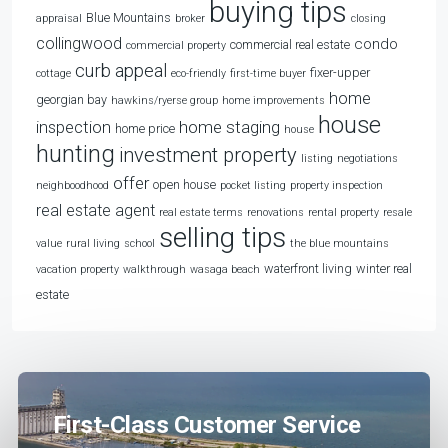
buying tips
Blue Mountains
appraisal
broker
closing
collingwood
condo
commercial real estate
commercial property
curb appeal
fixer-upper
cottage
eco-friendly
first-time buyer
home
georgian bay
hawkins/ryerse group
home improvements
house
home staging
inspection
home price
house
hunting
investment property
listing
negotiations
offer
open house
neighboodhood
pocket listing
property inspection
real estate agent
real estate terms
renovations
rental property
resale
selling tips
value
rural living
school
the blue mountains
waterfront living
winter real
vacation property
walkthrough
wasaga beach
estate
First-Class Customer Service