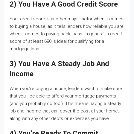
2) You Have A Good Credit Score
Your credit score is another major factor when it comes
to buying a house, as it tells lenders how reliable you are
when it comes to paying back loans. In general, a credit
score of at least 680 is ideal for qualifying for a
mortgage loan.
3) You Have A Steady Job And
Income
When you’re buying a house, lenders want to make sure
that you’ll be able to afford your mortgage payments
(and you probably do too!). This means having a steady
job and income that can cover the cost of your home,
along with any other debts or expenses you have.
4) You’re Ready To Commit