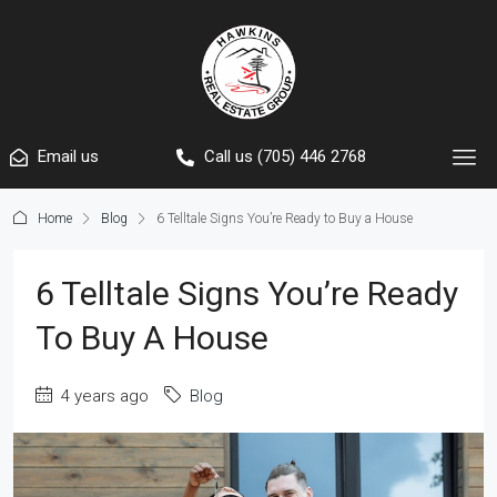
Email us
Call us (705) 446 2768
Home
Blog
6 Telltale Signs You’re Ready to Buy a House
6 Telltale Signs You’re Ready
To Buy A House
4 years ago
Blog