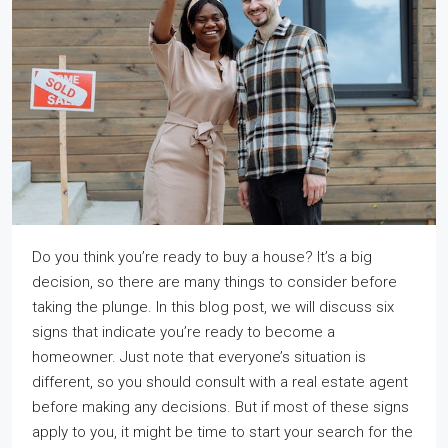
Do you think you’re ready to buy a house? It’s a big
decision, so there are many things to consider before
taking the plunge. In this blog post, we will discuss six
signs that indicate you’re ready to become a
homeowner. Just note that everyone’s situation is
different, so you should consult with a real estate agent
before making any decisions. But if most of these signs
apply to you, it might be time to start your search for the