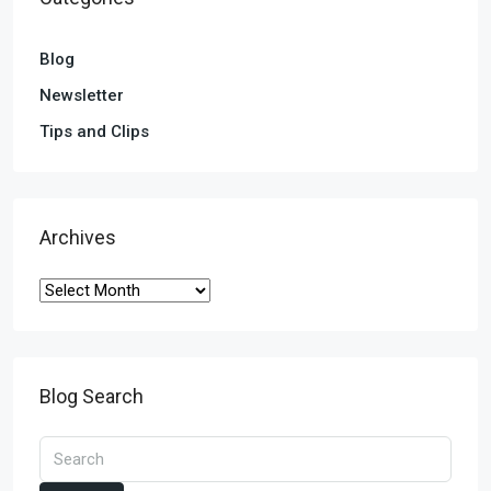
Blog
Newsletter
Tips and Clips
Archives
Blog Search