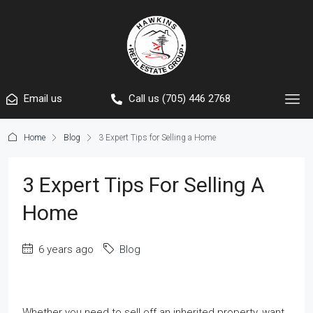
Email us
Call us (705) 446 2768
Home
Blog
3 Expert Tips for Selling a Home
3 Expert Tips For Selling A
Home
6 years ago
Blog
Whether you need to sell off an inherited property, want