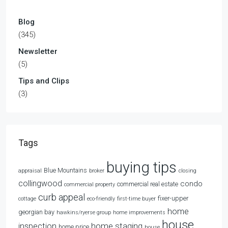
Blog
(345)
Newsletter
(5)
Tips and Clips
(3)
Tags
buying tips
Blue Mountains
appraisal
broker
closing
collingwood
condo
commercial real estate
commercial property
curb appeal
fixer-upper
cottage
eco-friendly
first-time buyer
home
georgian bay
hawkins/ryerse group
home improvements
house
home staging
inspection
home price
house