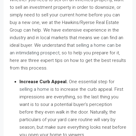
to sell an investment property in order to downsize, or
simply need to sell your current home before you can
buy a new one, we at the Hawkins/Ryerse Real Estate
Group can help. We have extensive experience in the
industry and in local markets that means we can find an
ideal buyer. We understand that
selling a home can be
an intimidating prospect
, so to help you prepare for it,
here are three expert tips on how to get the best results
from this process.
Increase Curb Appeal.
One essential step for
selling a home
is to increase the curb appeal. First
impressions are everything, so the last thing you
want is to sour a potential buyer’s perception
before they even walk in the door. Naturally, the
particulars of your yard care routine will vary by
season, but make sure everything looks neat before
you open your home to viewers.