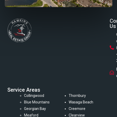
Co
Us
Service Areas
Collingwood
Thornbury
Blue Mountains
Wasaga Beach
Georgian Bay
Creemore
Meaford
Clearview