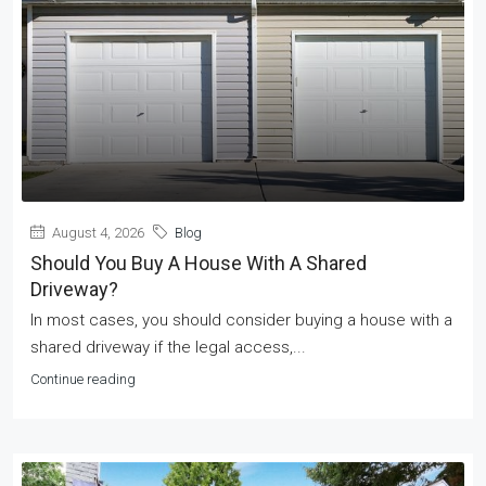
August 4, 2026
Blog
Should You Buy A House With A Shared
Driveway?
In most cases, you should consider buying a house with a
shared driveway if the legal access,...
Continue reading