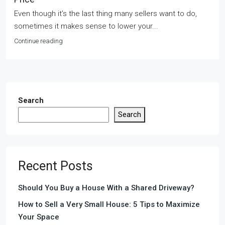
Even though it’s the last thing many sellers want to do,
sometimes it makes sense to lower your...
Continue reading
Search
Search
Recent Posts
Should You Buy a House With a Shared Driveway?
How to Sell a Very Small House: 5 Tips to Maximize
Your Space