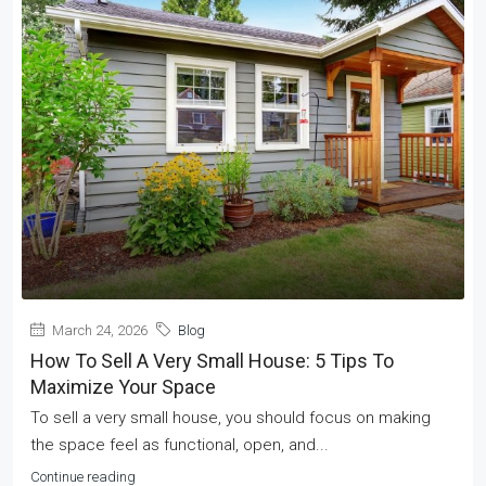
March 24, 2026
Blog
How To Sell A Very Small House: 5 Tips To
Maximize Your Space
To sell a very small house, you should focus on making
the space feel as functional, open, and...
Continue reading