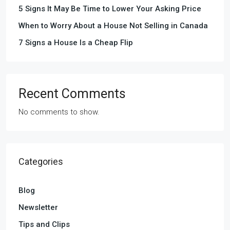
5 Signs It May Be Time to Lower Your Asking Price
When to Worry About a House Not Selling in Canada
7 Signs a House Is a Cheap Flip
Recent Comments
No comments to show.
Categories
Blog
Newsletter
Tips and Clips