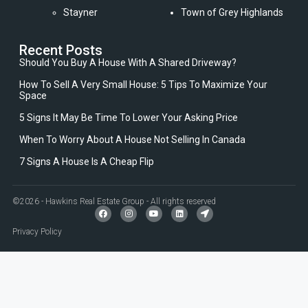
Stayner
Town of Grey Highlands
Recent Posts
Should You Buy A House With A Shared Driveway?
How To Sell A Very Small House: 5 Tips To Maximize Your
Space
5 Signs It May Be Time To Lower Your Asking Price
When To Worry About A House Not Selling In Canada
7 Signs A House Is A Cheap Flip
©2026 - Hawkins Real Estate Group - All rights reserved
Privacy Policy