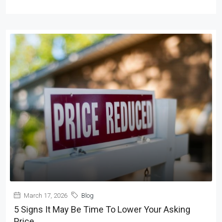
March 17, 2026
Blog
5 Signs It May Be Time To Lower Your Asking
Price