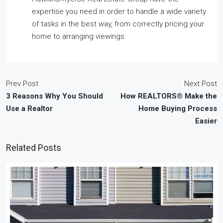
expertise you need in order to handle a wide variety
of tasks in the best way, from correctly pricing your
home to arranging viewings.
Prev Post
Next Post
3 Reasons Why You Should
How REALTORS® Make the
Use a Realtor
Home Buying Process
Easier
Related Posts