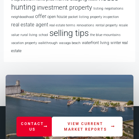
hunting
investment property
listing
negotiations
offer
open house
neighboodhood
pocket listing
property inspection
real estate agent
real estate terms
renovations
rental property
resale
selling tips
value
rural living
school
the blue mountains
waterfront living
winter real
vacation property
walkthrough
wasaga beach
estate
CONTACT
VIEW CURRENT
US
MARKET REPORTS