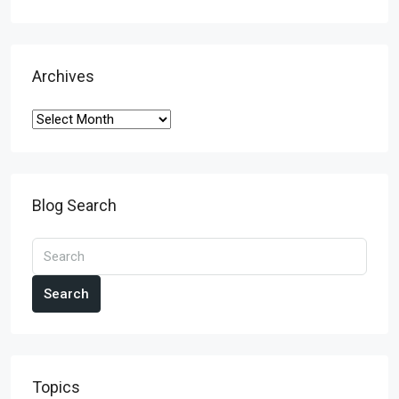
Archives
Blog Search
Search
Topics