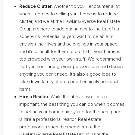
Reduce Clutter.
Another tip you’ll encounter a lot
when it comes to selling your home is to reduce
clutter, and we at the Hawkins/Ryerse Real Estate
Group are here to add our names to the list of its
adherents. Potential buyers want to be able to
envision their lives and belongings in your space,
and it’s difficult for them to do that if your home is
too crowded with your own stuff. We recommend
that you sort through your possessions and discard
anything you don’t need. It’s also a good idea to
take down family photos or other highly personal
items.
Hire a Realtor.
While the above two tips are
important, the best thing you can do when it comes
to selling your home quickly and for the best price
is hire a professional realtor. Real estate
professionals such the members of the
Hawkins/Ryerse Real Estate Group have the