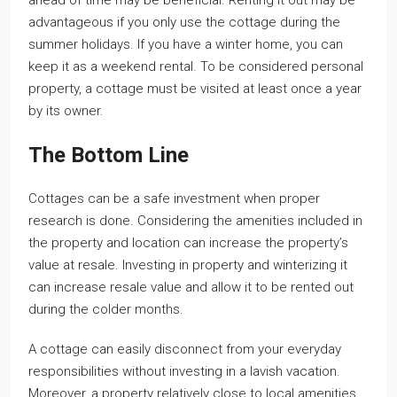
ahead of time may be beneficial. Renting it out may be
advantageous if you only use the cottage during the
summer holidays. If you have a winter home, you can
keep it as a weekend rental. To be considered personal
property, a cottage must be visited at least once a year
by its owner.
The Bottom Line
Cottages can be a safe investment when proper
research is done. Considering the amenities included in
the property and location can increase the property’s
value at resale. Investing in property and winterizing it
can increase resale value and allow it to be rented out
during the colder months.
A cottage can easily disconnect from your everyday
responsibilities without investing in a lavish vacation.
Moreover, a property relatively close to local amenities