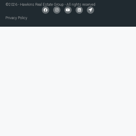
©2026 - Hawkins Real Estate Group - All rights reserved
Privacy Policy