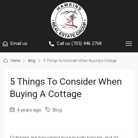
Email us
Call us (705) 446 2768
Home
Blog
5 Things to Consider When Buying a Cottage
5 Things To Consider When
Buying A Cottage
4 years ago
Blog
Cottages are becoming increasingly popular, and it’s