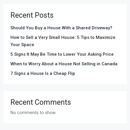
Recent Posts
Should You Buy a House With a Shared Driveway?
How to Sell a Very Small House: 5 Tips to Maximize
Your Space
5 Signs It May Be Time to Lower Your Asking Price
When to Worry About a House Not Selling in Canada
7 Signs a House Is a Cheap Flip
Recent Comments
No comments to show.