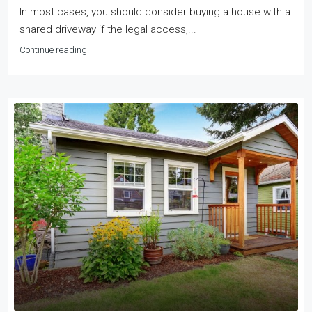
In most cases, you should consider buying a house with a
shared driveway if the legal access,...
Continue reading