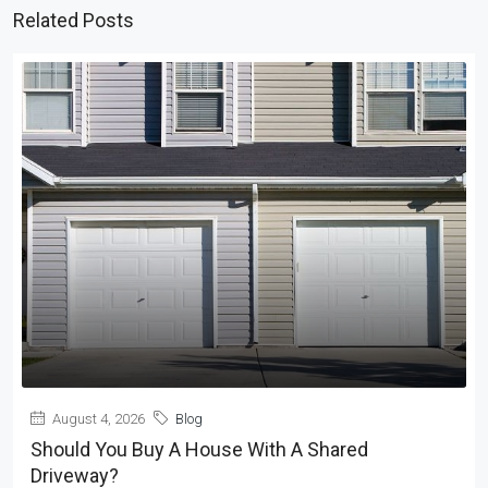
Related Posts
August 4, 2026
Blog
Should You Buy A House With A Shared
Driveway?