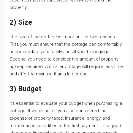
case, you must ensure stable walkways around the
property.
2) Size
The size of the cottage is important for two reasons.
First, you must ensure that the cottage can comfortably
accommodate your family and all your belongings.
Second, you need to consider the amount of property
upkeep required. A smaller cottage will require less time
and effort to maintain than a larger one.
3) Budget
It’s essential to evaluate your budget when purchasing a
cottage. It would help if you also considered the
expense of property taxes, insurance, energy, and
maintenance in addition to the first payment. It’s a good