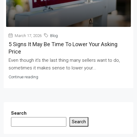
March 17, 2026
Blog
5 Signs It May Be Time To Lower Your Asking
Price
Even though it’s the last thing many sellers want to do,
sometimes it makes sense to lower your...
Continue reading
Search
Search