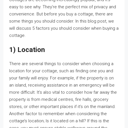
easy to see why. They’re the perfect mix of privacy and
convenience. But before you buy a cottage, there are
some things you should consider. In this blog post, we
will discuss 5 factors you should consider when buying a
cottage.
1) Location
There are several things to consider when choosing a
location for your cottage, such as finding one you and
your family will enjoy. For example, if the property is on
an island, receiving assistance in an emergency will be
more difficult. It’s also vital to consider how far away the
property is from medical centres, fire halls, grocery
stores, or other important places if it’s on the mainland.
Another factor to remember when considering the
cottage’s location; Is it located on a hill? If this is the