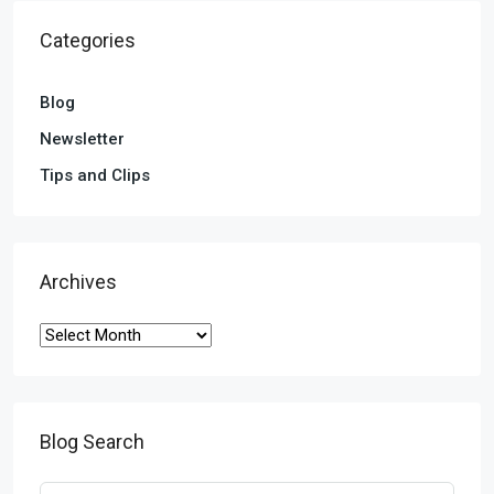
Categories
Blog
Newsletter
Tips and Clips
Archives
Blog Search