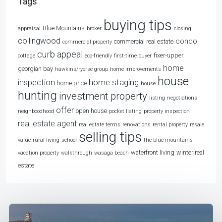
Tags
buying tips
Blue Mountains
appraisal
broker
closing
collingwood
condo
commercial real estate
commercial property
curb appeal
fixer-upper
cottage
eco-friendly
first-time buyer
home
georgian bay
hawkins/ryerse group
home improvements
house
home staging
inspection
home price
house
hunting
investment property
listing
negotiations
offer
open house
neighboodhood
pocket listing
property inspection
real estate agent
real estate terms
renovations
rental property
resale
selling tips
value
rural living
school
the blue mountains
waterfront living
winter real
vacation property
walkthrough
wasaga beach
estate