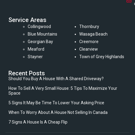
Service Areas
Collingwood
Thornbury
Blue Mountains
Wasaga Beach
Georgian Bay
Creemore
Meaford
Clearview
Stayner
Town of Grey Highlands
Recent Posts
Should You Buy A House With A Shared Driveway?
How To Sell A Very Small House: 5 Tips To Maximize Your
Space
5 Signs It May Be Time To Lower Your Asking Price
When To Worry About A House Not Selling In Canada
7 Signs A House Is A Cheap Flip