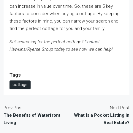
can increase in value over time. So, these are 5 key
factors to consider when buying a cottage. By keeping
these factors in mind, you can narrow your search and
find the perfect cottage for you and your family.
Still searching for the perfect cottage?
Contact
Hawkins/Ryerse Group today to see how we can help!
Tags
cottage
Prev Post
Next Post
The Benefits of Waterfront
What Is a Pocket Listing in
Living
Real Estate?