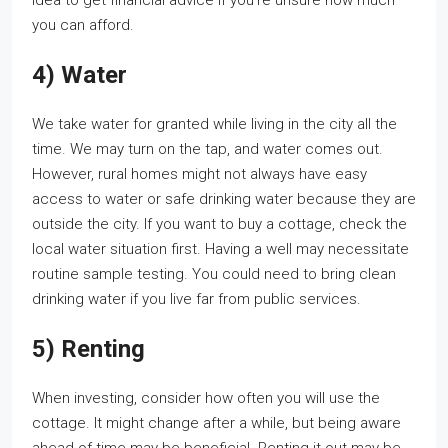
idea to get financial advice if you’re unsure how much
you can afford.
4) Water
We take water for granted while living in the city all the
time. We may turn on the tap, and water comes out.
However, rural homes might not always have easy
access to water or safe drinking water because they are
outside the city. If you want to buy a cottage, check the
local water situation first. Having a well may necessitate
routine sample testing. You could need to bring clean
drinking water if you live far from public services.
5) Renting
When investing, consider how often you will use the
cottage. It might change after a while, but being aware