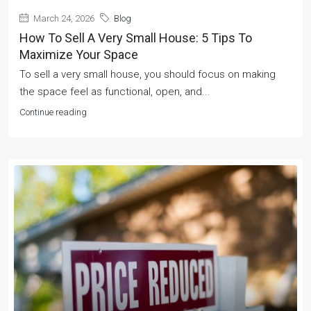
March 24, 2026
Blog
How To Sell A Very Small House: 5 Tips To
Maximize Your Space
To sell a very small house, you should focus on making
the space feel as functional, open, and...
Continue reading