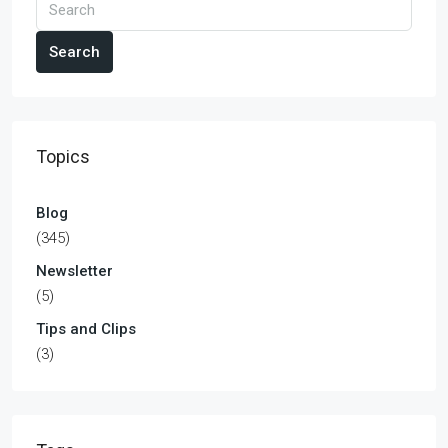
Search
Topics
Blog
(345)
Newsletter
(5)
Tips and Clips
(3)