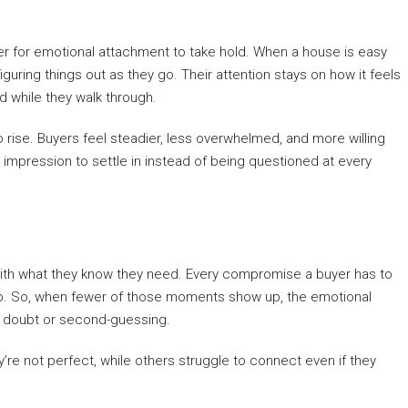
der for emotional attachment to take hold. When a house is easy
uring things out as they go. Their attention stays on how it feels
ad while they walk through.
 rise. Buyers feel steadier, less overwhelmed, and more willing
ve impression to settle in instead of being questioned at every
 with what they know they need. Every compromise a buyer has to
p. So, when fewer of those moments show up, the emotional
y doubt or second-guessing.
re not perfect, while others struggle to connect even if they