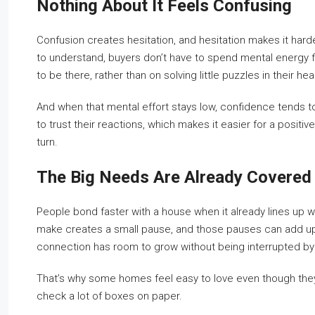
Nothing About It Feels Confusing
Confusion creates hesitation, and hesitation makes it har
to understand, buyers don’t have to spend mental energy fig
to be there, rather than on solving little puzzles in their he
And when that mental effort stays low, confidence tends to
to trust their reactions, which makes it easier for a positi
turn.
The Big Needs Are Already Covered
People bond faster with a house when it already lines up
make creates a small pause, and those pauses can add u
connection has room to grow without being interrupted b
That’s why some homes feel easy to love even though they’
check a lot of boxes on paper.