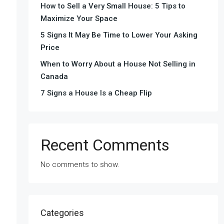
How to Sell a Very Small House: 5 Tips to
Maximize Your Space
5 Signs It May Be Time to Lower Your Asking
Price
When to Worry About a House Not Selling in
Canada
7 Signs a House Is a Cheap Flip
Recent Comments
No comments to show.
Categories