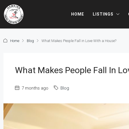
HOME
LISTINGS
Home
Blog
What Makes People Fall in Love With a House?
What Makes People Fall In L
7 months ago
Blog