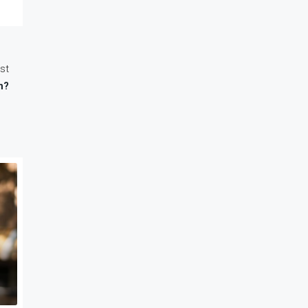
st
n?