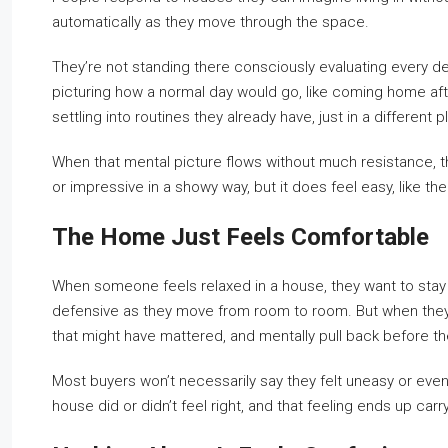
automatically as they move through the space.
They’re not standing there consciously evaluating every de
picturing how a normal day would go, like coming home aft
settling into routines they already have, just in a different p
When that mental picture flows without much resistance, the 
or impressive in a showy way, but it does feel easy, like the
The Home Just Feels Comfortable
When someone feels relaxed in a house, they want to stay 
defensive as they move from room to room. But when they fe
that might have mattered, and mentally pull back before th
Most buyers won’t necessarily say they felt uneasy or even
house did or didn’t feel right, and that feeling ends up ca