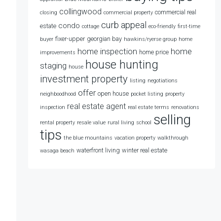
collingwood
commercial real
closing
commercial property
curb appeal
condo
estate
cottage
eco-friendly
first-time
fixer-upper
georgian bay
buyer
hawkins/ryerse group
home
home
home inspection
home price
improvements
house hunting
staging
house
investment property
listing
negotiations
offer
open house
neighboodhood
pocket listing
property
real estate agent
inspection
real estate terms
renovations
selling
rental property
resale value
rural living
school
tips
the blue mountains
vacation property
walkthrough
waterfront living
winter real estate
wasaga beach