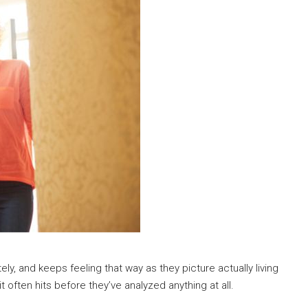
ely, and keeps feeling that way as they picture actually living
t often hits before they’ve analyzed anything at all.