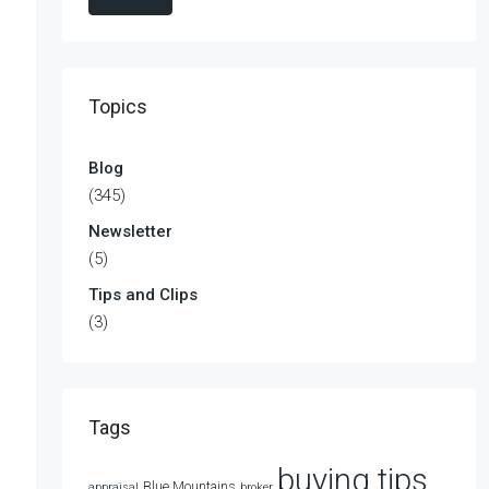
Topics
Blog
(345)
Newsletter
(5)
Tips and Clips
(3)
Tags
buying tips
Blue Mountains
appraisal
broker