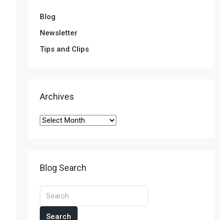
Blog
Newsletter
Tips and Clips
Archives
Blog Search
Search