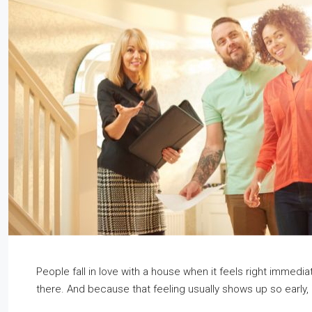
People fall in love with a house when it feels right immediat
there. And because that feeling usually shows up so early, i