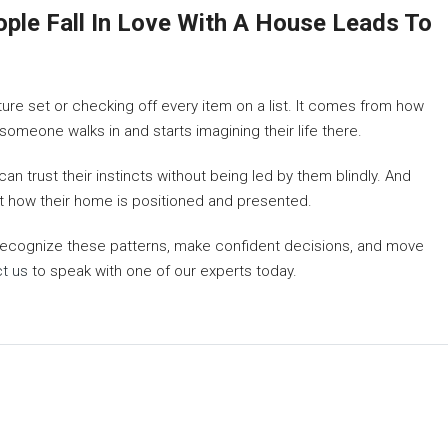
le Fall In Love With A House Leads To
eature set or checking off every item on a list. It comes from how
meone walks in and starts imagining their life there.
n trust their instincts without being led by them blindly. And
t how their home is positioned and presented.
 recognize these patterns, make confident decisions, and move
t us
to speak with one of our experts today.