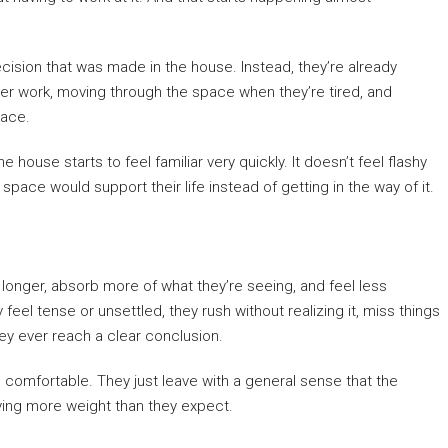
cision that was made in the house. Instead, they’re already
er work, moving through the space when they’re tired, and
lace.
house starts to feel familiar very quickly. It doesn’t feel flashy
 space would support their life instead of getting in the way of it.
longer, absorb more of what they’re seeing, and feel less
el tense or unsettled, they rush without realizing it, miss things
ey ever reach a clear conclusion.
 comfortable. They just leave with a general sense that the
rrying more weight than they expect.