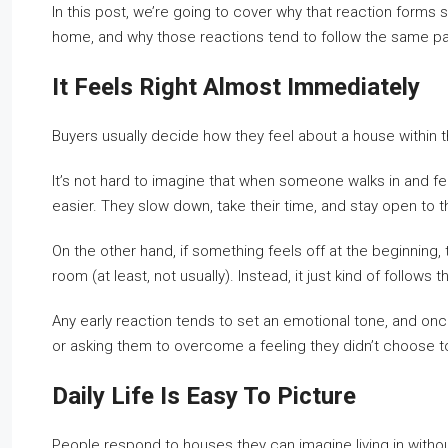
In this post, we’re going to cover why that reaction forms 
home, and why those reactions tend to follow the same pa
It Feels Right Almost Immediately
Buyers usually decide how they feel about a house within the 
It’s not hard to imagine that when someone walks in and fee
easier. They slow down, take their time, and stay open to 
On the other hand, if something feels off at the beginning,
room (at least, not usually). Instead, it just kind of follow
Any early reaction tends to set an emotional tone, and once
or asking them to overcome a feeling they didn’t choose to 
Daily Life Is Easy To Picture
People respond to houses they can imagine living in withou