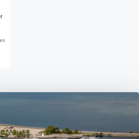
r
kes