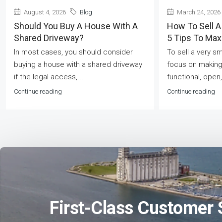
August 4, 2026
Blog
March 24, 2026
Should You Buy A House With A
How To Sell A
Shared Driveway?
5 Tips To Ma
In most cases, you should consider
To sell a very s
buying a house with a shared driveway
focus on making
if the legal access,...
functional, open,
Continue reading
Continue reading
First-Class Customer 