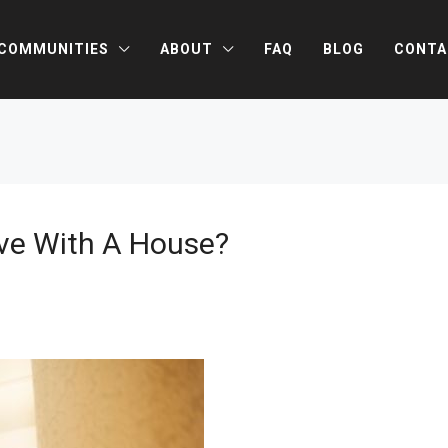
COMMUNITIES
ABOUT
FAQ
BLOG
CONTA
ove With A House?