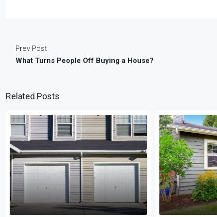
Prev Post
What Turns People Off Buying a House?
Related Posts