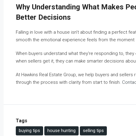
Why Understanding What Makes Peop
Better Decisions
Falling in love with a house isn’t about finding a perfect f
smooth the emotional experience feels from the moment so
When buyers understand what they’re responding to, they ca
when sellers get it, they can make smarter decisions abou
At Hawkins Real Estate Group, we help buyers and sellers
through the process with clarity from start to finish.
Contac
Tags
buying tips
house hunting
selling tips