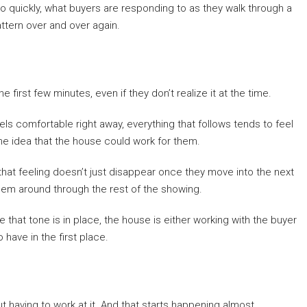
so quickly, what buyers are responding to as they walk through a
ttern over and over again.
first few minutes, even if they don’t realize it at the time.
ls comfortable right away, everything that follows tends to feel
the idea that the house could work for them.
 that feeling doesn’t just disappear once they move into the next
s them around through the rest of the showing.
 that tone is in place, the house is either working with the buyer
have in the first place.
t having to work at it. And that starts happening almost