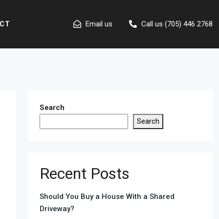
Email us
Call us (705) 446 2768
CT
Search
Search
Recent Posts
Should You Buy a House With a Shared
Driveway?