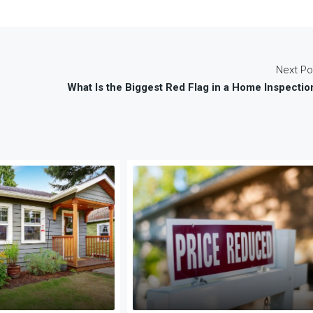
Next Po
What Is the Biggest Red Flag in a Home Inspectio