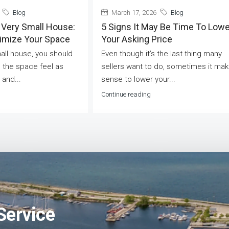
Blog
March 17, 2026
Blog
 Very Small House:
5 Signs It May Be Time To Lowe
ximize Your Space
Your Asking Price
mall house, you should
Even though it’s the last thing many
 the space feel as
sellers want to do, sometimes it ma
 and...
sense to lower your...
Continue reading
Service