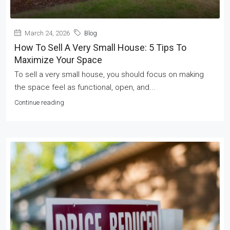
March 24, 2026
Blog
How To Sell A Very Small House: 5 Tips To
Maximize Your Space
To sell a very small house, you should focus on making
the space feel as functional, open, and...
Continue reading