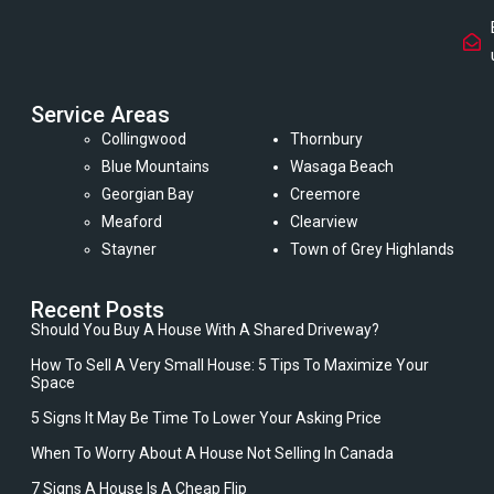
Service Areas
Collingwood
Thornbury
Blue Mountains
Wasaga Beach
Georgian Bay
Creemore
Meaford
Clearview
Stayner
Town of Grey Highlands
Recent Posts
Should You Buy A House With A Shared Driveway?
How To Sell A Very Small House: 5 Tips To Maximize Your
Space
5 Signs It May Be Time To Lower Your Asking Price
When To Worry About A House Not Selling In Canada
7 Signs A House Is A Cheap Flip