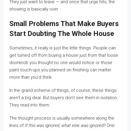
They just want to leave — and once that urge hits, the
showing is basically over.
Small Problems That Make Buyers
Start Doubting The Whole House
Sometimes, it really is just the little things. People can
get turned off from buying a house just from that loose
doorknob you thought no one would notice or those
paint touch-ups you planned on finishing can matter
more than you’d think.
In the grand scheme of things, of course, these things
aren’t a big deal. But buyers don’t see them in isolation.
They read into them.
The thought process is usually somewhere along the
lines of
If this was ignored, what else was ignored?
One