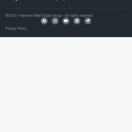
©2026 - Hawkins Real Estate Group - All rights reserved
Privacy Policy