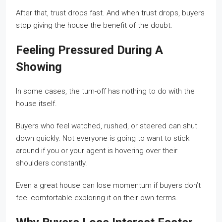
After that, trust drops fast. And when trust drops, buyers
stop giving the house the benefit of the doubt.
Feeling Pressured During A
Showing
In some cases, the turn-off has nothing to do with the
house itself.
Buyers who feel watched, rushed, or steered can shut
down quickly. Not everyone is going to want to stick
around if you or your agent is hovering over their
shoulders constantly.
Even a great house can lose momentum if buyers don’t
feel comfortable exploring it on their own terms.