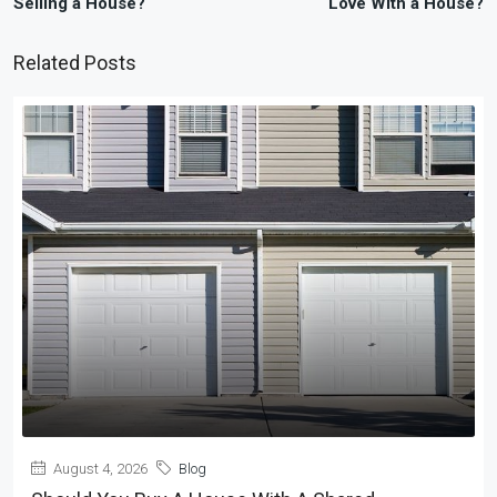
Selling a House?
Love With a House?
Related Posts
August 4, 2026
Blog