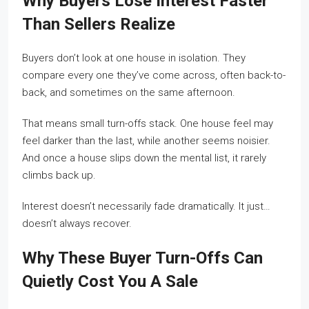
Why Buyers Lose Interest Faster
Than Sellers Realize
Buyers don’t look at one house in isolation. They
compare every one they’ve come across, often back-to-
back, and sometimes on the same afternoon.
That means small turn-offs stack. One house feel may
feel darker than the last, while another seems noisier.
And once a house slips down the mental list, it rarely
climbs back up.
Interest doesn’t necessarily fade dramatically. It just…
doesn’t always recover.
Why These Buyer Turn-Offs Can
Quietly Cost You A Sale