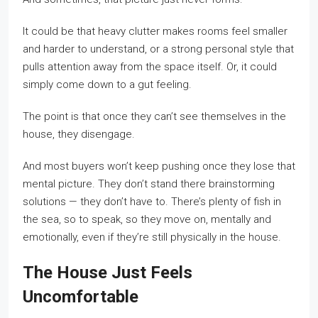
It could be that heavy clutter makes rooms feel smaller
and harder to understand, or a strong personal style that
pulls attention away from the space itself. Or, it could
simply come down to a gut feeling.
The point is that once they can’t see themselves in the
house, they disengage.
And most buyers won’t keep pushing once they lose that
mental picture. They don’t stand there brainstorming
solutions — they don’t have to. There’s plenty of fish in
the sea, so to speak, so they move on, mentally and
emotionally, even if they’re still physically in the house.
The House Just Feels
Uncomfortable