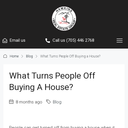
Email us
Call us (705) 446 2768
Home
Blog
What Turns People Off Buying a House?
What Turns People Off
Buying A House?
8 months ago
Blog
People can get turned off from buying a house when it