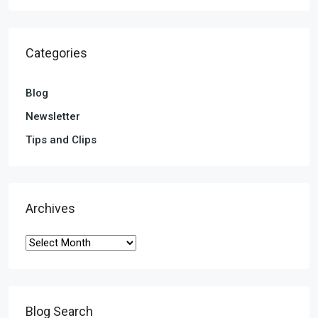
Categories
Blog
Newsletter
Tips and Clips
Archives
Blog Search