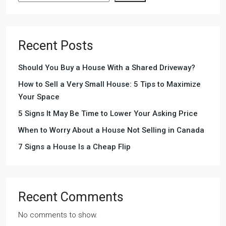
Recent Posts
Should You Buy a House With a Shared Driveway?
How to Sell a Very Small House: 5 Tips to Maximize
Your Space
5 Signs It May Be Time to Lower Your Asking Price
When to Worry About a House Not Selling in Canada
7 Signs a House Is a Cheap Flip
Recent Comments
No comments to show.