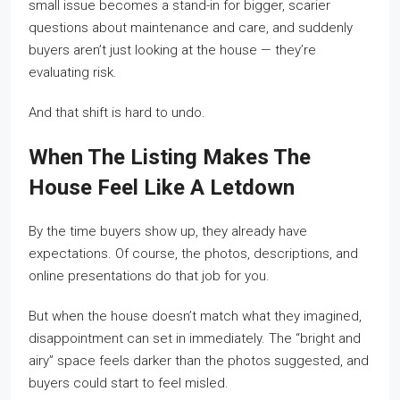
small issue becomes a stand-in for bigger, scarier
questions about maintenance and care, and suddenly
buyers aren’t just looking at the house — they’re
evaluating risk.
And that shift is hard to undo.
When The Listing Makes The
House Feel Like A Letdown
By the time buyers show up, they already have
expectations. Of course, the photos, descriptions, and
online presentations do that job for you.
But when the house doesn’t match what they imagined,
disappointment can set in immediately. The “bright and
airy” space feels darker than the photos suggested, and
buyers could start to feel misled.