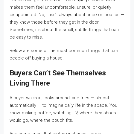
makes them feel uncomfortable, unsure, or quietly
disappointed. No, it isn’t always about price or location —
they know those before they get in the door.
Sometimes, it’s about the small, subtle things that can
be easy to miss.
Below are some of the most common things that turn
people off buying a house.
Buyers Can’t See Themselves
Living There
A buyer walks in, looks around, and tries — almost
automatically — to imagine daily life in the space. You
know, making coffee, watching TV, where their shoes
would go, where the couch fits.
And sometimes, that picture just never forms.