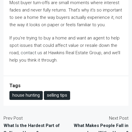
Most buyer turn-offs are small moments where interest
fades and never fully returns. That’s why it’s so important
to see a home the way buyers actually experience it, not
the way it looks on paper or feels familiar to you.
If you’re trying to buy a home and want an agent to help
spot issues that could affect value or resale down the
road,
contact us
at Hawkins Real Estate Group, and we’ll
help you think it through.
Tags
house hunting
selling tips
Prev Post
Next Post
What Is the Hardest Part of
What Makes People Fall in