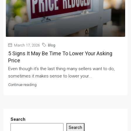
March 17, 2026
Blog
5 Signs It May Be Time To Lower Your Asking
Price
Even though it’s the last thing many sellers want to do,
sometimes it makes sense to lower your...
Continue reading
Search
Search