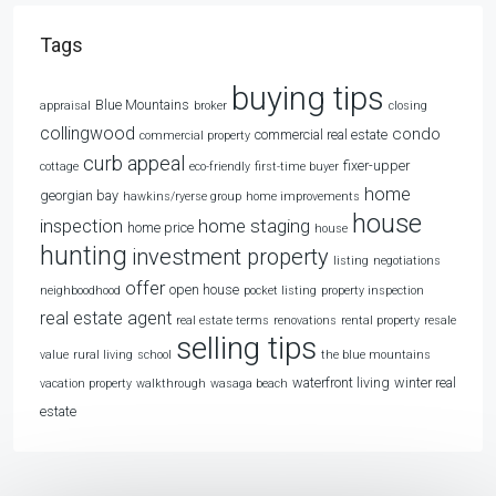
Tags
buying tips
Blue Mountains
appraisal
broker
closing
collingwood
condo
commercial real estate
commercial property
curb appeal
fixer-upper
cottage
eco-friendly
first-time buyer
home
georgian bay
hawkins/ryerse group
home improvements
house
home staging
inspection
home price
house
hunting
investment property
listing
negotiations
offer
open house
neighboodhood
pocket listing
property inspection
real estate agent
real estate terms
renovations
rental property
resale
selling tips
value
rural living
school
the blue mountains
waterfront living
winter real
vacation property
walkthrough
wasaga beach
estate