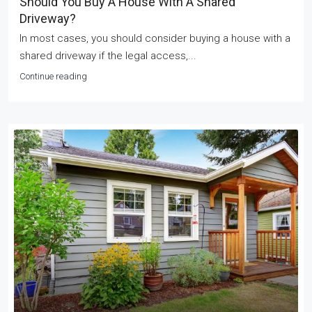
Should You Buy A House With A Shared
Driveway?
In most cases, you should consider buying a house with a
shared driveway if the legal access,...
Continue reading