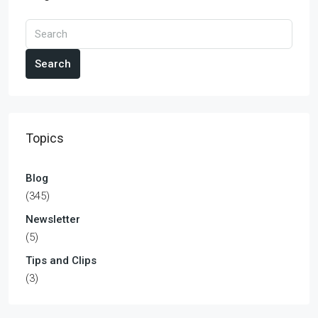
Search
Topics
Blog
(345)
Newsletter
(5)
Tips and Clips
(3)