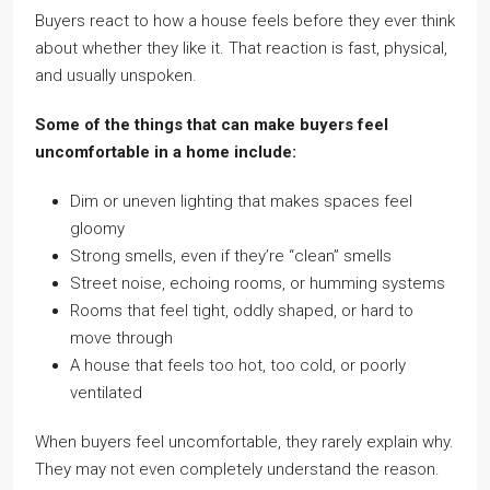
Buyers react to how a house feels before they ever think
about whether they like it. That reaction is fast, physical,
and usually unspoken.
Some of the things that can make buyers feel
uncomfortable in a home include:
Dim or uneven lighting that makes spaces feel
gloomy
Strong smells, even if they’re “clean” smells
Street noise, echoing rooms, or humming systems
Rooms that feel tight, oddly shaped, or hard to
move through
A house that feels too hot, too cold, or poorly
ventilated
When buyers feel uncomfortable, they rarely explain why.
They may not even completely understand the reason.