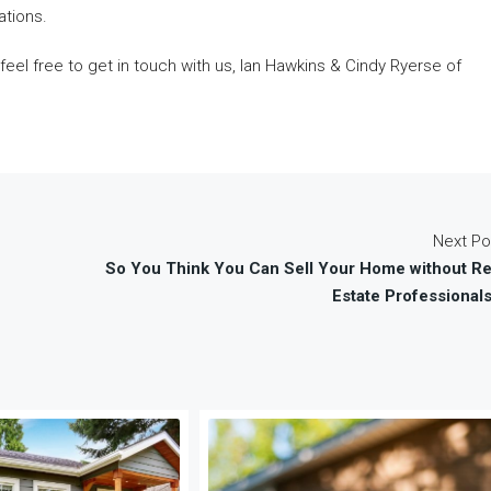
ations.
 feel free to get in touch with us, Ian Hawkins & Cindy Ryerse of
Next Po
So You Think You Can Sell Your Home without Re
Estate Professional