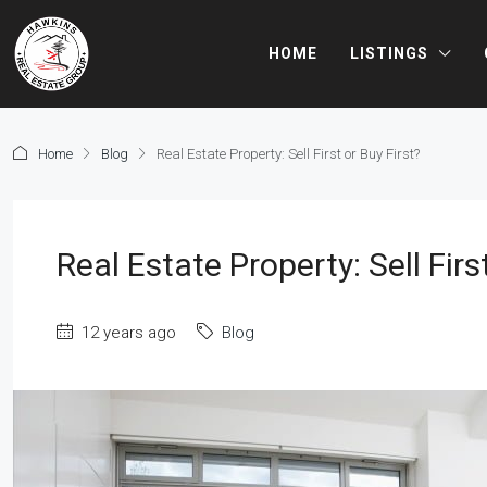
HOME
LISTINGS
Home
Blog
Real Estate Property: Sell First or Buy First?
Real Estate Property: Sell Firs
12 years ago
Blog