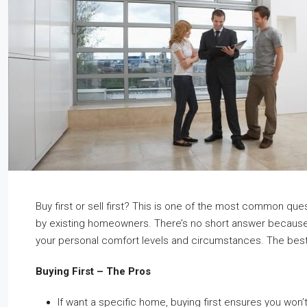
Buy first or sell first? This is one of the most common qu
by existing homeowners. There’s no short answer becaus
your personal comfort levels and circumstances. The best
Buying First – The Pros
If want a specific home, buying first ensures you won’t