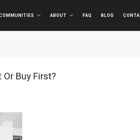
COMMUNITIES
ABOUT
FAQ
BLOG
CONTA
t Or Buy First?