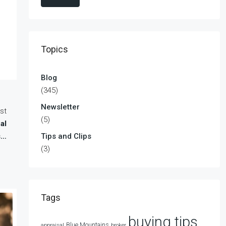
Topics
Blog
(345)
Newsletter
st
(5)
al
s…
Tips and Clips
(3)
Tags
buying tips
Blue Mountains
appraisal
broker