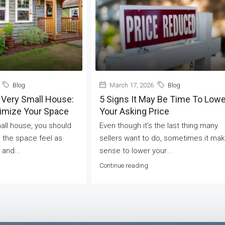
Blog
March 17, 2026
Blog
 Very Small House:
5 Signs It May Be Time To Lowe
ximize Your Space
Your Asking Price
mall house, you should
Even though it’s the last thing many
 the space feel as
sellers want to do, sometimes it ma
 and...
sense to lower your...
Continue reading