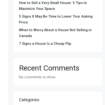
How to Sell a Very Small House: 5 Tips to
Maximize Your Space
5 Signs It May Be Time to Lower Your Asking
Price
When to Worry About a House Not Selling in
Canada
7 Signs a House Is a Cheap Flip
Recent Comments
No comments to show.
Categories