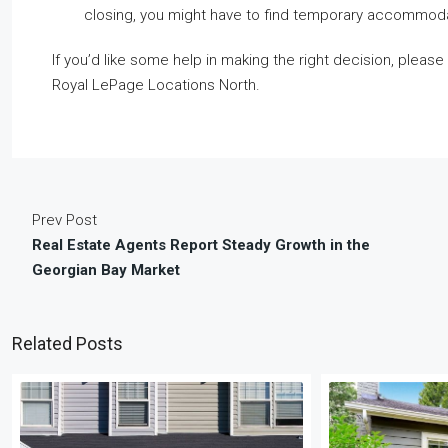
closing, you might have to find temporary accommod
If you’d like some help in making the right decision, please
Royal LePage Locations North.
Prev Post
Real Estate Agents Report Steady Growth in the
Georgian Bay Market
Related Posts