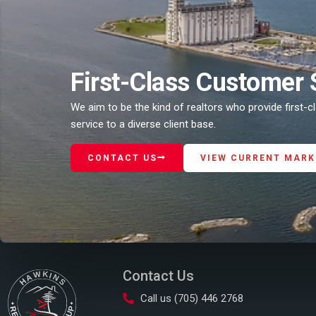
First-Class Customer 
We aim to be the kind of realtors who provide first-
service to a diverse client base.
CONTACT US
VIEW CURRENT MARK
Contact Us
Call us (705) 446 2768