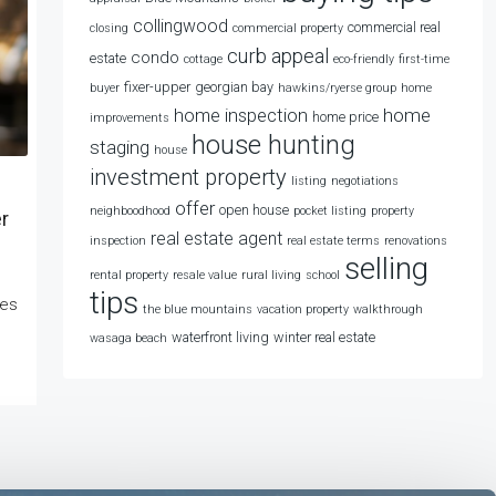
collingwood
commercial real
closing
commercial property
curb appeal
condo
estate
cottage
eco-friendly
first-time
fixer-upper
georgian bay
buyer
hawkins/ryerse group
home
home
home inspection
home price
improvements
house hunting
staging
house
investment property
listing
negotiations
offer
open house
neighboodhood
pocket listing
property
r
real estate agent
inspection
real estate terms
renovations
selling
rental property
resale value
rural living
school
tips
kes
the blue mountains
vacation property
walkthrough
waterfront living
winter real estate
wasaga beach