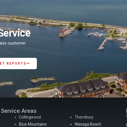
Service
class customer
ET REPORTS
Service Areas
Collingwood
Thornbury
Blue Mountains
Wasaga Beach