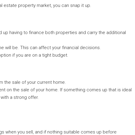
l estate property market, you can snap it up.
nd up having to finance both properties and carry the additional
e will be. This can affect your financial decisions.
option if you are on a tight budget.
 the sale of your current home.
ent on the sale of your home. If something comes up that is ideal
 with a strong offer.
tings when you sell, and if nothing suitable comes up before