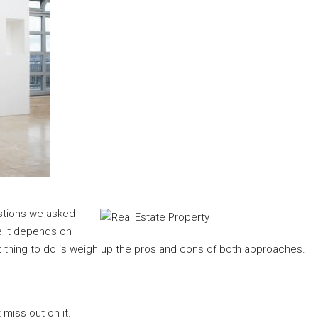
estions we asked
e it depends on
 thing to do is weigh up the pros and cons of both approaches.
 miss out on it.