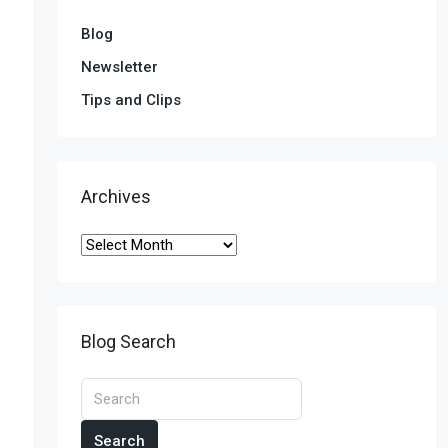
Blog
Newsletter
Tips and Clips
Archives
Blog Search
Search