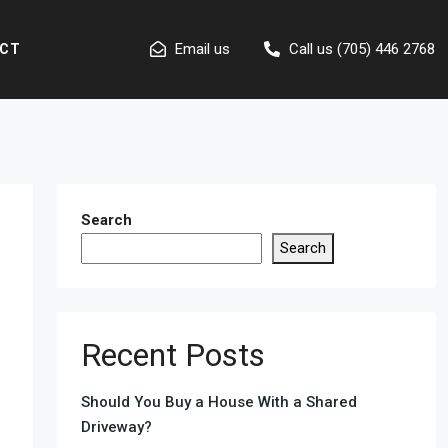
Email us
Call us (705) 446 2768
CT
Search
Search
Recent Posts
Should You Buy a House With a Shared
Driveway?