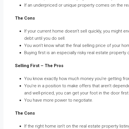
If an underpriced or unique property comes on the rea
The Cons
If your current home doesn’t sell quickly, you might e
debt until you do sell.
You won’t know what the final selling price of your hom
Buying first is an especially risky real estate property 
Selling First – The Pros
You know exactly how much money you’re getting from
You’re in a position to make offers that aren’t depend
and well-priced, you can get your foot in the door first
You have more power to negotiate.
The Cons
If the right home isn’t on the real estate property lis