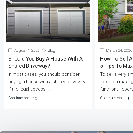
August 4, 2026
Blog
March 24, 2026
Should You Buy A House With A
How To Sell A
Shared Driveway?
5 Tips To Ma
In most cases, you should consider
To sell a very s
buying a house with a shared driveway
focus on making
if the legal access,...
functional, open,
Continue reading
Continue reading