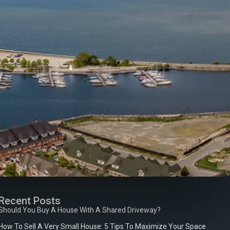
Recent Posts
Should You Buy A House With A Shared Driveway?
How To Sell A Very Small House: 5 Tips To Maximize Your Space